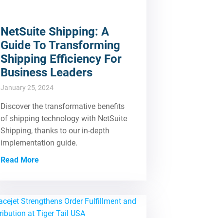
NetSuite Shipping: A
Guide To Transforming
Shipping Efficiency For
Business Leaders
January 25, 2024
Discover the transformative benefits
of shipping technology with NetSuite
Shipping, thanks to our in-depth
implementation guide.
Read More