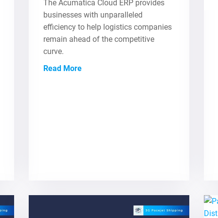
The Acumatica Cloud ERP provides
businesses with unparalleled
efficiency to help logistics companies
remain ahead of the competitive
curve.
Read More