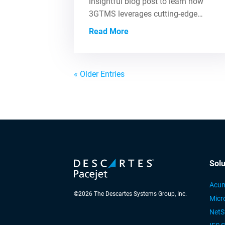
insightful blog post to learn how
3GTMS leverages cutting-edge…
Read More
« Older Entries
Solu
Acum
©
2026
The Descartes Systems Group, Inc.
Micr
NetS