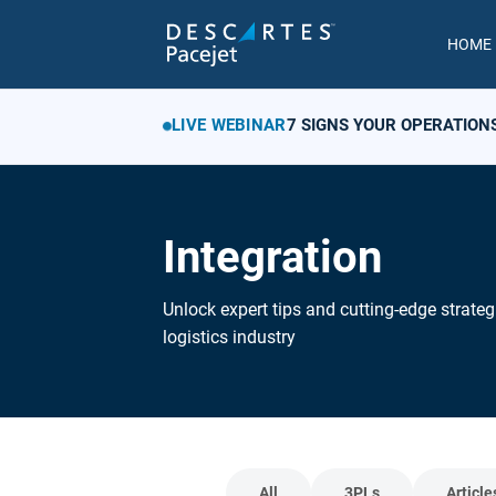
HOME
LIVE WEBINAR
7 SIGNS YOUR OPERATION
Integration
Unlock expert tips and cutting-edge strateg
logistics industry
All
3PLs
Article