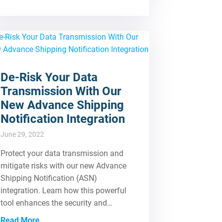
De-Risk Your Data
Transmission With Our
New Advance Shipping
Notification Integration
June 29, 2022
Protect your data transmission and
mitigate risks with our new Advance
Shipping Notification (ASN)
integration. Learn how this powerful
tool enhances the security and…
Read More