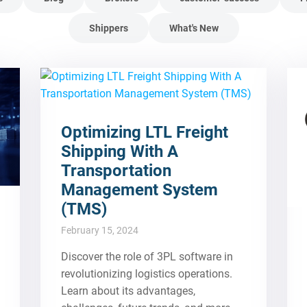
Shippers
What's New
Optimizing LTL Freight
Shipping With A
Transportation
Management System
(TMS)
February 15, 2024
Discover the role of 3PL software in
revolutionizing logistics operations.
Learn about its advantages,