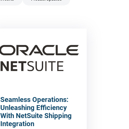
Seamless Operations:
Unleashing Efficiency
With NetSuite Shipping
Integration