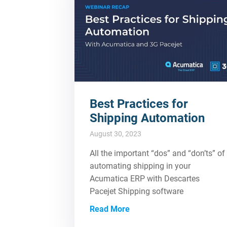
Best Practices for
Shipping Automation
August 30, 2023
All the important “dos” and “don’ts” of
automating shipping in your
Acumatica ERP with Descartes
Pacejet Shipping software
Read More