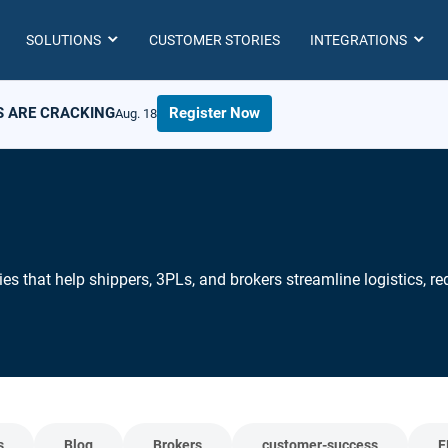
SOLUTIONS
CUSTOMER STORIES
INTEGRATIONS
S ARE CRACKING
Register Now
Aug. 18
ies that help shippers, 3PLs, and brokers streamline logistics, 
s
Blog
Brokers
customer-success
F