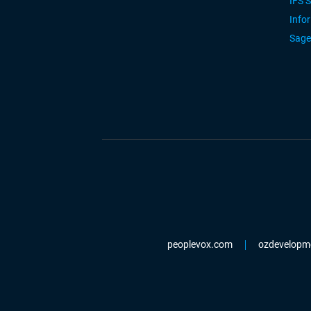
IFS 
Info
Sage
peoplevox.com
ozdevelopm