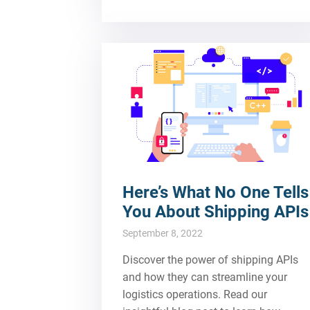
Here’s What No One Tells
You About Shipping APIs
September 8, 2022
Discover the power of shipping APIs
and how they can streamline your
logistics operations. Read our