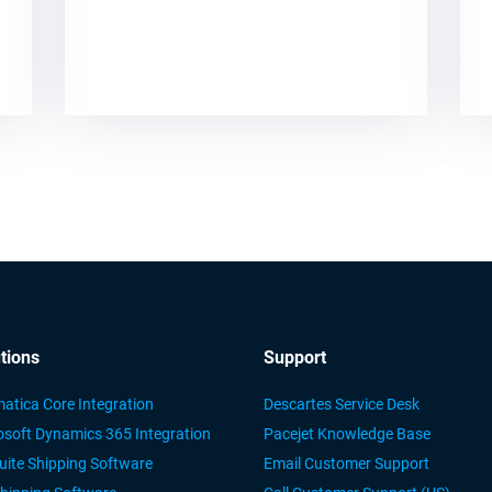
tions
Support
atica Core Integration
Descartes Service Desk
osoft Dynamics 365 Integration
Pacejet Knowledge Base
uite Shipping Software
Email Customer Support