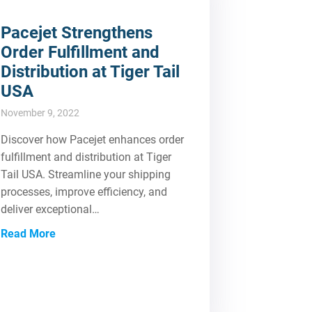
Pacejet Strengthens
Order Fulfillment and
Distribution at Tiger Tail
USA
November 9, 2022
Discover how Pacejet enhances order
fulfillment and distribution at Tiger
Tail USA. Streamline your shipping
processes, improve efficiency, and
deliver exceptional…
Read More