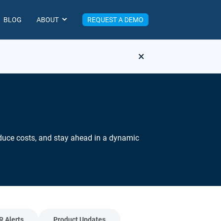
BLOG
ABOUT
REQUEST A DEMO
×
reduce costs, and stay ahead in a dynamic
R Alerts
Product Updates