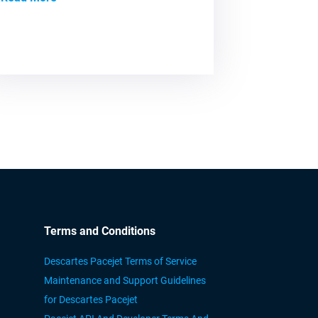
Terms and Conditions
Descartes Pacejet Terms of Service
Maintenance and Support Guidelines
for Descartes Pacejet