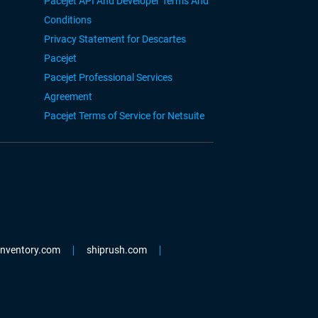
Pacejet API And Developer Terms And
Conditions
Privacy Statement for Descartes
Pacejet
Pacejet Professional Services
Agreement
Pacejet Terms of Service for Netsuite
einventory.com
shiprush.com