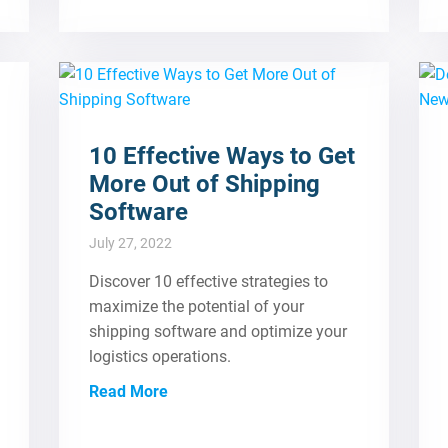
10 Effective Ways to Get
More Out of Shipping
Software
July 27, 2022
Discover 10 effective strategies to
maximize the potential of your
shipping software and optimize your
logistics operations.
Read More