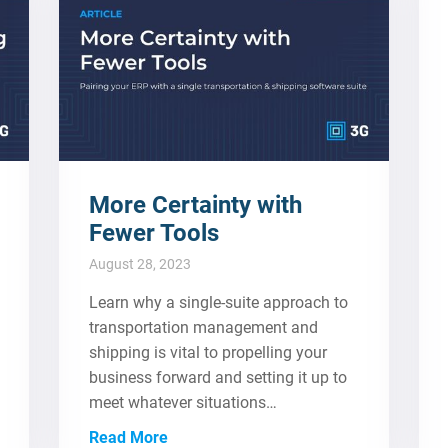
More Certainty with
Fewer Tools
August 28, 2023
Learn why a single-suite approach to
transportation management and
shipping is vital to propelling your
business forward and setting it up to
meet whatever situations…
Read More