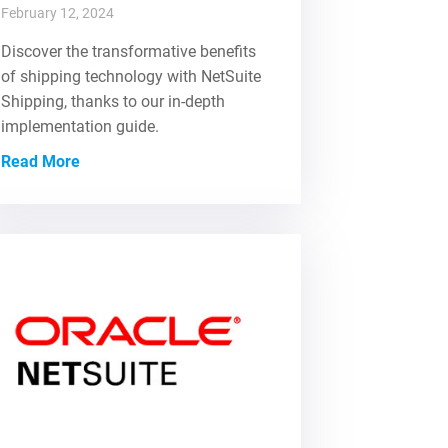
February 12, 2024
Discover the transformative benefits
of shipping technology with NetSuite
Shipping, thanks to our in-depth
implementation guide.
Read More