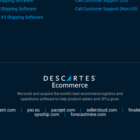
Shipping Software
Call Customer Support (US)
r Shipping Software
Call Customer Support (Non-US)
 X3 Shipping Software
We build and acquire the world’s best ecommerce logistics and
operations software to help product sellers and 3PLs grow.
ent.com
pixi.eu
pacejet.com
sellercloud.com
final
xpsship.com
forecastmine.com