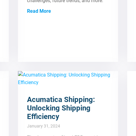
challenges, future trends, and more.
Read More
Acumatica Shipping:
Unlocking Shipping
Efficiency
January 31, 2024