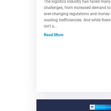
The logistics industry has faced many
challenges, from increased demand to
ever-changing regulations and money-
wasting inefficiencies. And while there
isn't a...
Read More