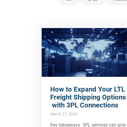
How to Expand Your LTL
Freight Shipping Options
with 3PL Connections
March 27, 2026
Key takeaways 3PL services can give