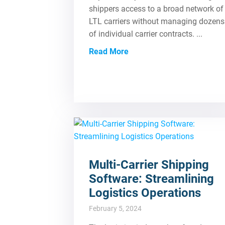
shippers access to a broad network of
LTL carriers without managing dozens
of individual carrier contracts. ...
Read More
Multi-Carrier Shipping
Software: Streamlining
Logistics Operations
February 5, 2024