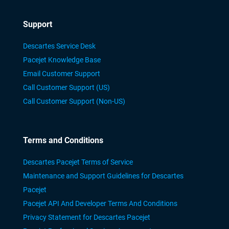
Support
Descartes Service Desk
Pacejet Knowledge Base
Email Customer Support
Call Customer Support (US)
Call Customer Support (Non-US)
Terms and Conditions
Descartes Pacejet Terms of Service
Maintenance and Support Guidelines for Descartes
Pacejet
Pacejet API And Developer Terms And Conditions
Privacy Statement for Descartes Pacejet