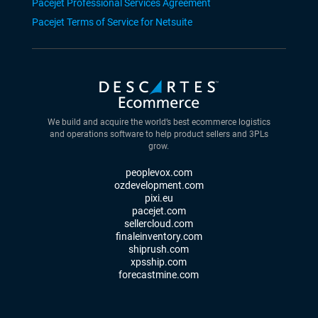
Pacejet Professional Services Agreement
Pacejet Terms of Service for Netsuite
We build and acquire the world’s best ecommerce logistics
and operations software to help product sellers and 3PLs
grow.
peoplevox.com
ozdevelopment.com
pixi.eu
pacejet.com
sellercloud.com
finaleinventory.com
shiprush.com
xpsship.com
forecastmine.com