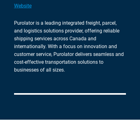
Website
Purolator is a leading integrated freight, parcel,
and logistics solutions provider, offering reliable
shipping services across Canada and
internationally. With a focus on innovation and
customer service, Purolator delivers seamless and
cost-effective transportation solutions to
businesses of all sizes.