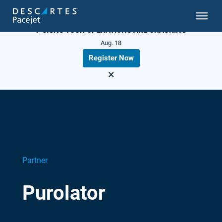
LIVE WEBINAR
7 SIGNS YOUR OPERATIONS ARE CRACKING
Aug. 18
Register Now
×
Partner
Purolator