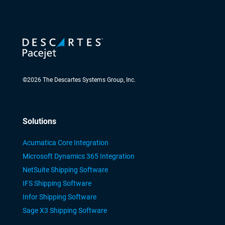
©
2026
The Descartes Systems Group, Inc.
Solutions
Acumatica Core Integration
Microsoft Dynamics 365 Integration
NetSuite Shipping Software
IFS Shipping Software
Infor Shipping Software
Sage X3 Shipping Software