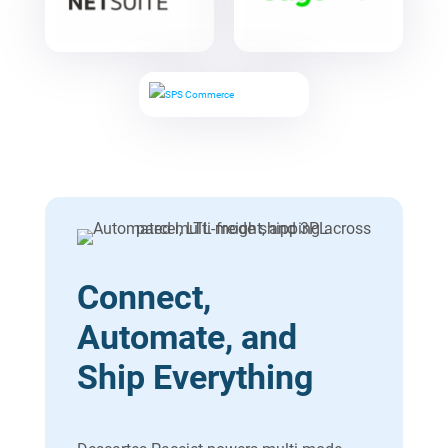
Connect,
Automate, and
Ship Everything