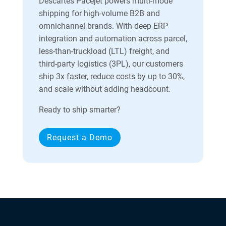
Descartes Pacejet powers multi-mode
shipping for high-volume B2B and
omnichannel brands. With deep ERP
integration and automation across parcel,
less-than-truckload (LTL) freight, and
third-party logistics (3PL), our customers
ship 3x faster, reduce costs by up to 30%,
and scale without adding headcount.
Ready to ship smarter?
Request a Demo