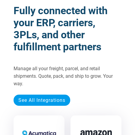
Fully connected with
your ERP, carriers,
3PLs, and other
fulfillment partners
Manage all your freight, parcel, and retail
shipments. Quote, pack, and ship to grow. Your
way.
See All Integrations