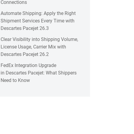
Connections
Automate Shipping: Apply the Right
Shipment Services Every Time with
Descartes Pacejet 26.3
Clear Visibility into Shipping Volume,
License Usage, Carrier Mix with
Descartes Pacejet 26.2
FedEx Integration Upgrade
in Descartes Pacejet: What Shippers
Need to Know