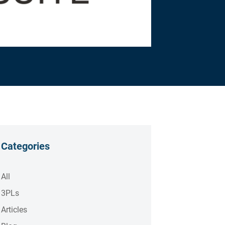
Categories
All
3PLs
Articles