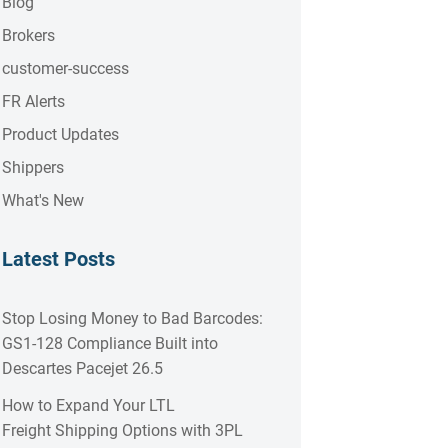
Blog
Brokers
customer-success
FR Alerts
Product Updates
Shippers
What's New
Latest Posts
Stop Losing Money to Bad Barcodes:
GS1-128 Compliance Built into
Descartes Pacejet 26.5
How to Expand Your LTL
Freight Shipping Options with 3PL