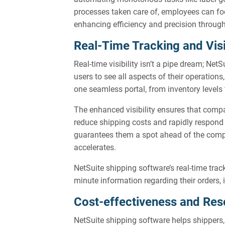
processes taken care of, employees can foc
enhancing efficiency and precision throu
Real-Time Tracking and Visi
Real-time visibility isn’t a pipe dream; Net
users to see all aspects of their operations
one seamless portal, from inventory levels
The enhanced visibility ensures that comp
reduce shipping costs and rapidly respond t
guarantees them a spot ahead of the comp
accelerates.
NetSuite shipping software’s real-time trac
minute information regarding their orders, 
Cost-effectiveness and Res
NetSuite shipping software helps shippers,