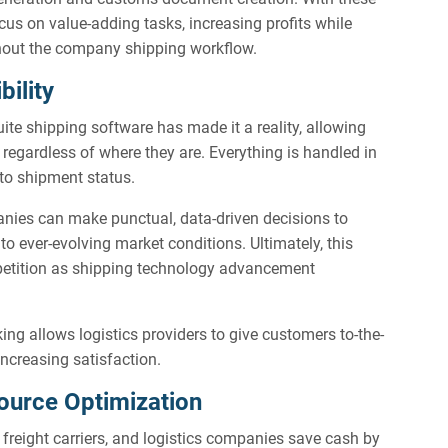
us on value-adding tasks, increasing profits while
ghout the company shipping workflow.
bility
Suite shipping software has made it a reality, allowing
, regardless of where they are. Everything is handled in
 to shipment status.
anies can make punctual, data-driven decisions to
o ever-evolving market conditions. Ultimately, this
etition as shipping technology advancement
king allows logistics providers to give customers to-the-
increasing satisfaction.
ource Optimization
 freight carriers, and logistics companies save cash by