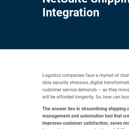
Integration
Logistics companies face a myriad of cha
data security stressors, digital transforma
customer service demands — as they move i
will be afforded longevity. So, how can b
The answer lies in streamlining shipping o
management and automation tool that cr
improves customer satisfaction, saves mon