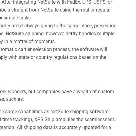
—
After integrating NetSuite with FedEx, UPS, USPS, or
abels straight from NetSuite using thermal or regular
r simple tasks.
order aren’t always going to the same place, presenting
. NetSuite shipping, however, deftly handles multiple
ney in a matter of moments.
tomatic carrier selection process, the software will
ly with state or country regulations based on the
 work wonders, but companies have a wealth of custom
es, such as:
he same capabilities as NetSuite shipping software
real-time tracking), XPS Ship amplifies the seamlessness
ration. All shipping data is accurately updated for a