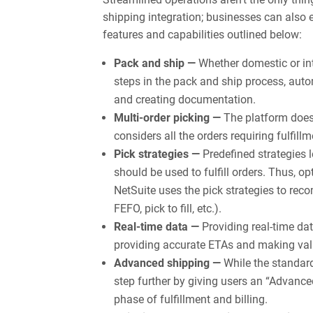
shipping integration; businesses can also 
features and capabilities outlined below:
Pack and ship —
Whether domestic or in
steps in the pack and ship process, autom
and creating documentation.
Multi-order picking —
The platform doesn
considers all the orders requiring fulfil
Pick strategies —
Predefined strategies
should be used to fulfill orders. Thus, op
NetSuite uses the pick strategies to rec
FEFO, pick to fill, etc.).
Real-time data —
Providing real-time dat
providing accurate ETAs and making valu
Advanced shipping —
While the standar
step further by giving users an “Advance
phase of fulfillment and billing.