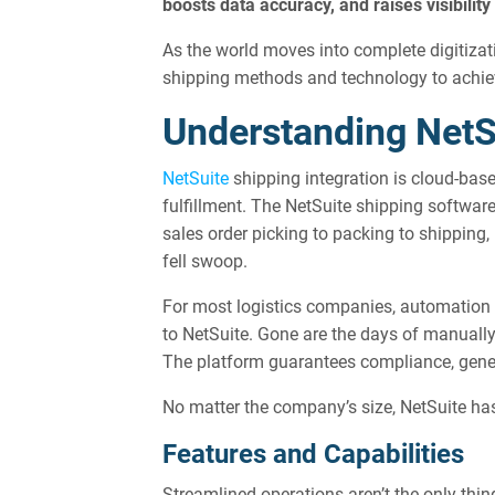
boosts data accuracy, and raises visibili
As the world moves into complete digitizati
shipping methods and technology to achieve
Understanding NetS
NetSuite
shipping integration is cloud-base
fulfillment. The NetSuite shipping softwar
sales order picking to packing to shipping
fell swoop.
For most logistics companies, automation is
to NetSuite. Gone are the days of manually 
The platform guarantees compliance, genera
No matter the company’s size, NetSuite has
Features and Capabilities
Streamlined operations aren’t the only thi