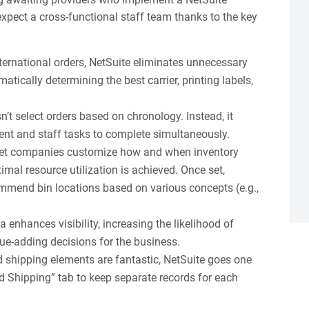
expect a cross-functional staff team thanks to the key
ternational orders, NetSuite eliminates unnecessary
atically determining the best carrier, printing labels,
’t select orders based on chronology. Instead, it
lment and staff tasks to complete simultaneously.
 let companies customize how and when inventory
timal resource utilization is achieved. Once set,
ommend bin locations based on various concepts (e.g.,
a enhances visibility, increasing the likelihood of
e-adding decisions for the business.
d shipping elements are fantastic, NetSuite goes one
d Shipping” tab to keep separate records for each