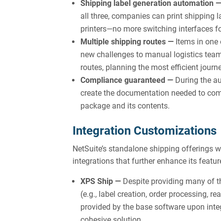
Shipping label generation automation 
all three, companies can print shipping l
printers—no more switching interfaces fo
Multiple shipping routes —
Items in one 
new challenges to manual logistics teams
routes, planning the most efficient jour
Compliance guaranteed —
During the au
create the documentation needed to comp
package and its contents.
Integration Customizations
NetSuite’s standalone shipping offerings
integrations that further enhance its featur
XPS Ship —
Despite providing many of t
(e.g., label creation, order processing, 
provided by the base software upon integ
cohesive solution.