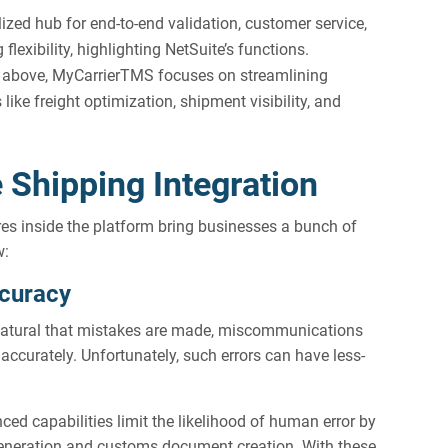
alized hub for end-to-end validation, customer service,
exibility, highlighting NetSuite’s functions.
ns above, MyCarrierTMS focuses on streamlining
ike freight optimization, shipment visibility, and
e Shipping Integration
es inside the platform bring businesses a bunch of
w:
ccuracy
 natural that mistakes are made, miscommunications
naccurately. Unfortunately, such errors can have less-
ced capabilities limit the likelihood of human error by
eneration and customs document creation. With these