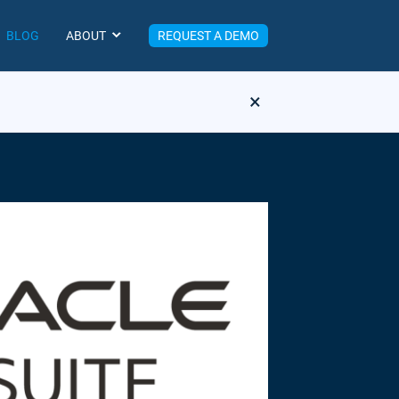
BLOG
ABOUT
REQUEST A DEMO
×