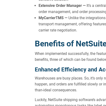
Extensive Order Manager —
It’s a centr
order management, and order processing fl
MyCarrierTMS —
Unlike the integratio
transport management, offering features l
carrier rate negotiation.
Benefits of NetSuit
When implemented successfully, the featur
benefits, three of which can be found belo
Enhanced Efficiency and A
Warehouses are busy places. So, it’s only
happen, and orders are fulfilled slowly or i
than-ideal consequences.
Luckily, NetSuite shipping software’s advan
automating monotonous tasks like label g