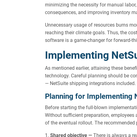
minimizing the necessity for manual labor,
consequences, and improving inventory 
Unnecessary usage of resources burns mon
reaching their climate goals. Thus, the cos
software is a game-changer for forward-thi
Implementing NetSu
As mentioned earlier, attaining these benef
technology. Careful planning should be con
— NetSuite shipping integrations included.
Planning for Implementing 
Before starting the full-blown implementat
Without sufficient preparation, employees 
of the eventual rollout. The recommended 
Shared objective —
There is always a r