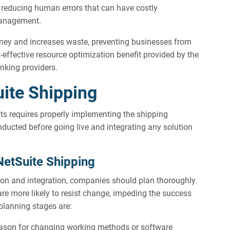
 reducing human errors that can have costly
management.
ey and increases waste, preventing businesses from
t-effective resource optimization benefit provided by the
nking providers.
ite Shipping
its requires properly implementing the shipping
ducted before going live and integrating any solution
NetSuite Shipping
ion and integration, companies should plan thoroughly.
are more likely to resist change, impeding the success
planning stages are:
eason for changing working methods or software