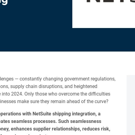
llenges — constantly changing government regulations,
tions, supply chain disruptions, and heightened
nto 2024. Only those who overcome the difficulties
usinesses make sure they remain ahead of the curve?
perations with NetSuite shipping integration, a
eates seamless processes. Such seamlessness
ey, enhances supplier relationships, reduces risk,