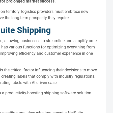
ty for prolonged market success.
on territory, logistics providers must embrace new
 the long-term prosperity they require.
uite Shipping
d, allowing businesses to streamline and simplify order
e has various functions for optimizing everything from
, improving efficiency and customer experience in one
 the critical factor influencing their decisions to move
creating labels that comply with industry regulations.
ting labels with AI-driven ease.
 a productivity-boosting shipping software solution.
ng awaiting providers who implement a NetSuite