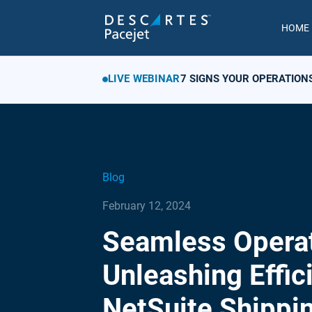
HOME
LIVE WEBINAR
7 SIGNS YOUR OPERATION
Blog
February 12, 2024
Seamless Operat
Unleashing Effic
NetSuite Shippi