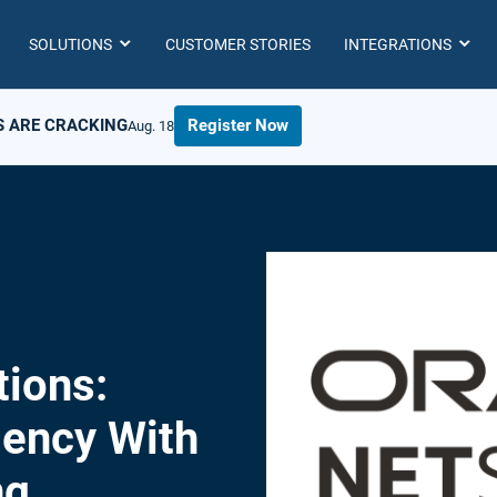
SOLUTIONS
CUSTOMER STORIES
INTEGRATIONS
S ARE CRACKING
Register Now
Aug. 18
ions:
iency With
ng