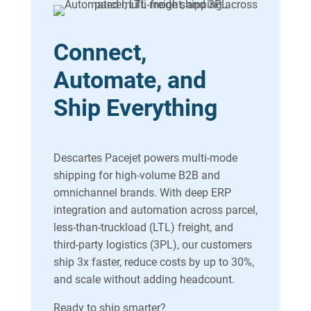
Connect,
Automate, and
Ship Everything
Descartes Pacejet powers multi-mode
shipping for high-volume B2B and
omnichannel brands. With deep ERP
integration and automation across parcel,
less-than-truckload (LTL) freight, and
third-party logistics (3PL), our customers
ship 3x faster, reduce costs by up to 30%,
and scale without adding headcount.
Ready to ship smarter?