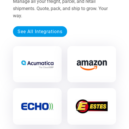
Manage all your freight, parcel, and retail
shipments. Quote, pack, and ship to grow. Your
way.
See All Integrations