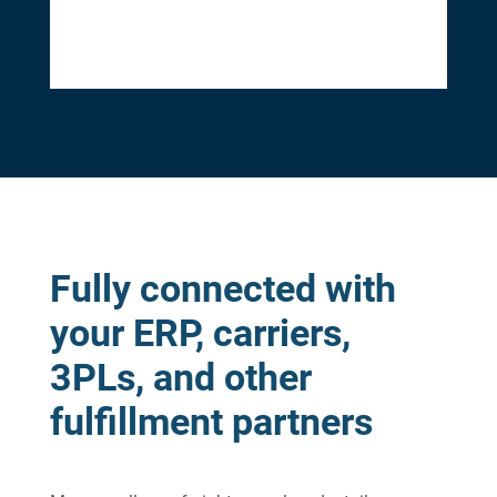
Fully connected with
your ERP, carriers,
3PLs, and other
fulfillment partners