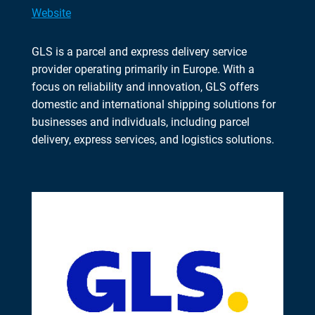
Website
GLS is a parcel and express delivery service
provider operating primarily in Europe. With a
focus on reliability and innovation, GLS offers
domestic and international shipping solutions for
businesses and individuals, including parcel
delivery, express services, and logistics solutions.