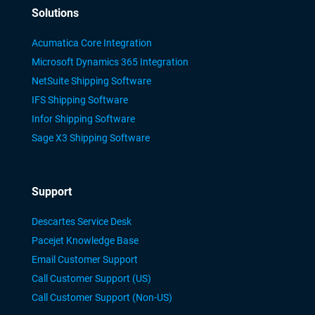
Solutions
Acumatica Core Integration
Microsoft Dynamics 365 Integration
NetSuite Shipping Software
IFS Shipping Software
Infor Shipping Software
Sage X3 Shipping Software
Support
Descartes Service Desk
Pacejet Knowledge Base
Email Customer Support
Call Customer Support (US)
Call Customer Support (Non-US)