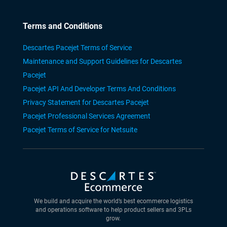
Terms and Conditions
Descartes Pacejet Terms of Service
Maintenance and Support Guidelines for Descartes
Pacejet
Pacejet API And Developer Terms And Conditions
Privacy Statement for Descartes Pacejet
Pacejet Professional Services Agreement
Pacejet Terms of Service for Netsuite
We build and acquire the world’s best ecommerce logistics
and operations software to help product sellers and 3PLs
grow.