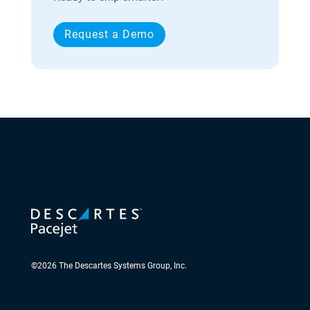
Request a Demo
©
2026
The Descartes Systems Group, Inc.