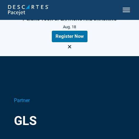
LIVE WEBINAR
7 SIGNS YOUR OPERATIONS ARE CRACKING
Aug. 18
Register Now
×
Partner
GLS