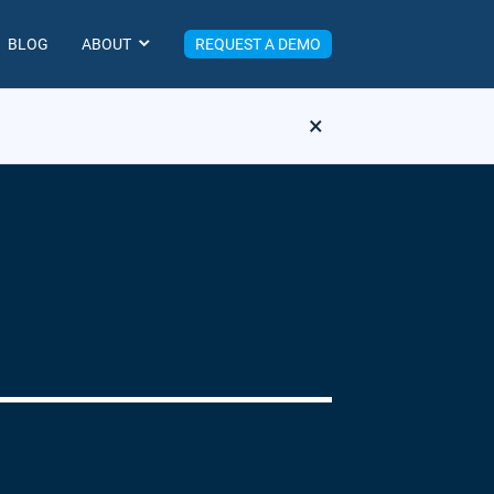
BLOG
ABOUT
REQUEST A DEMO
×