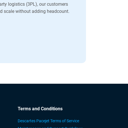
party logistics (3PL), our customers
and scale without adding headcount.
Terms and Conditions
Descartes Pacejet Terms of Service