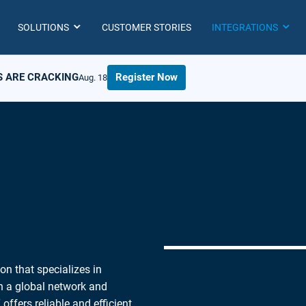
SOLUTIONS
CUSTOMER STORIES
INTEGRATIONS
S ARE CRACKING
Register Now
Aug. 18
on that specializes in
th a global network and
offers reliable and efficient