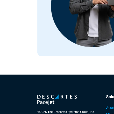
Solu
Acum
©
2026
The Descartes Systems Group, Inc.