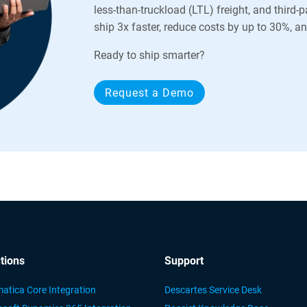
less-than-truckload (LTL) freight, and third-
ship 3x faster, reduce costs by up to 30%, 
Ready to ship smarter?
Request a Demo
tions
Support
atica Core Integration
Descartes Service Desk