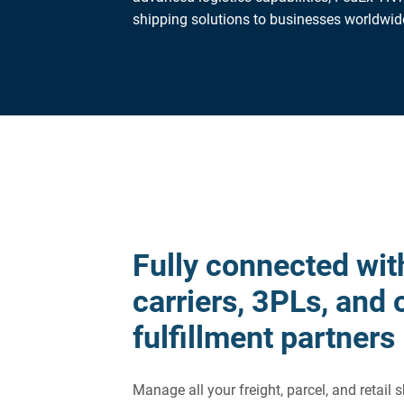
shipping solutions to businesses worldwid
Fully connected wit
carriers, 3PLs, and 
fulfillment partners
Manage all your freight, parcel, and retail