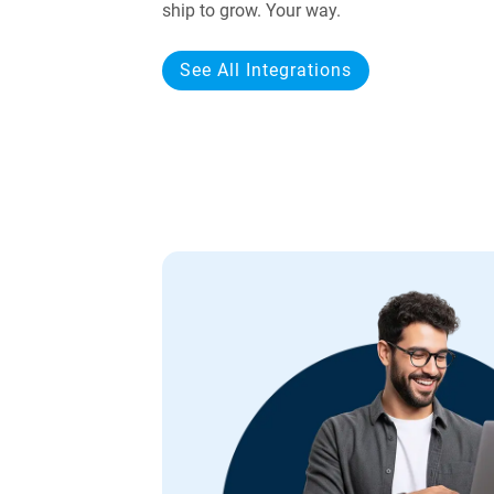
ship to grow. Your way.
See All Integrations