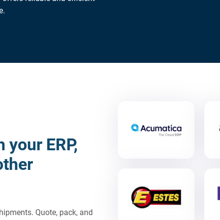
e.
h your ERP,
other
 shipments. Quote, pack, and