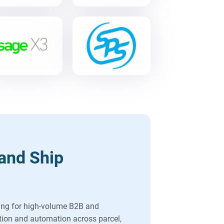
and Ship
ing for high-volume B2B and
ion and automation across parcel,