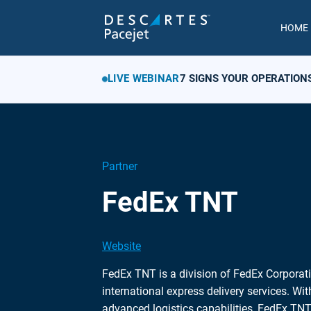
HOME
LIVE WEBINAR
7 SIGNS YOUR OPERATION
Partner
FedEx TNT
Website
FedEx TNT is a division of FedEx Corporati
international express delivery services. Wi
advanced logistics capabilities, FedEx TNT 