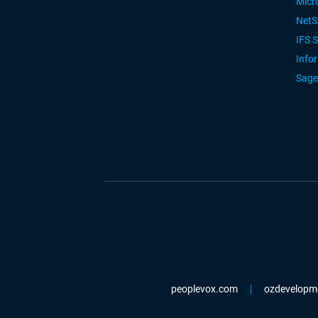
Micr
NetS
IFS 
Info
Sage
peoplevox.com
ozdevelopm