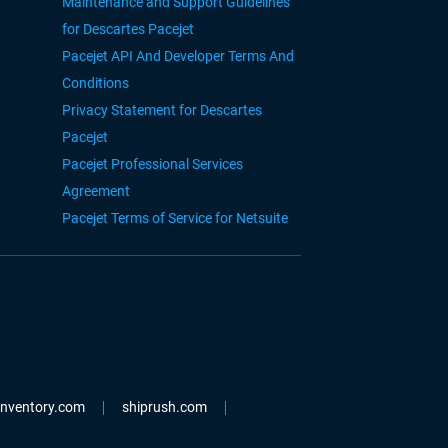
Maintenance and Support Guidelines
for Descartes Pacejet
Pacejet API And Developer Terms And
Conditions
Privacy Statement for Descartes
Pacejet
Pacejet Professional Services
Agreement
Pacejet Terms of Service for Netsuite
einventory.com
shiprush.com