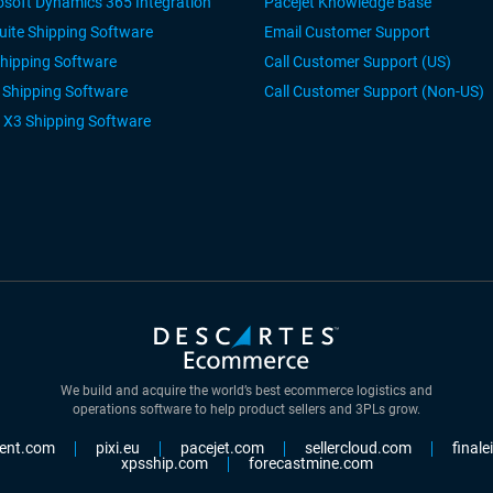
osoft Dynamics 365 Integration
Pacejet Knowledge Base
uite Shipping Software
Email Customer Support
Shipping Software
Call Customer Support (US)
r Shipping Software
Call Customer Support (Non-US)
 X3 Shipping Software
We build and acquire the world’s best ecommerce logistics and
operations software to help product sellers and 3PLs grow.
ent.com
pixi.eu
pacejet.com
sellercloud.com
final
xpsship.com
forecastmine.com