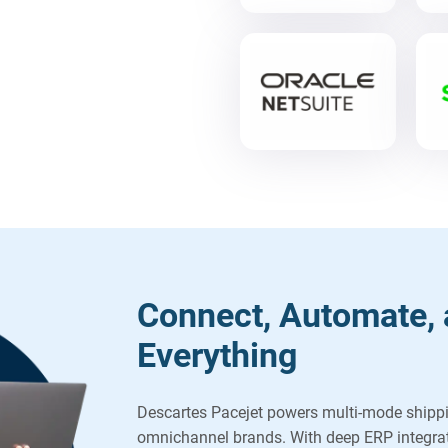
Connect, Automate, 
Everything
Descartes Pacejet powers multi-mode shipp
omnichannel brands. With deep ERP integrat