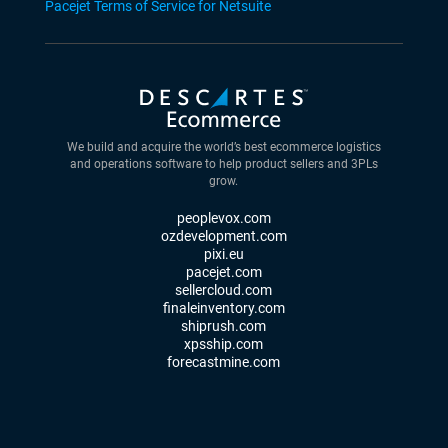
Pacejet Terms of Service for Netsuite
We build and acquire the world’s best ecommerce logistics
and operations software to help product sellers and 3PLs
grow.
peoplevox.com
ozdevelopment.com
pixi.eu
pacejet.com
sellercloud.com
finaleinventory.com
shiprush.com
xpsship.com
forecastmine.com