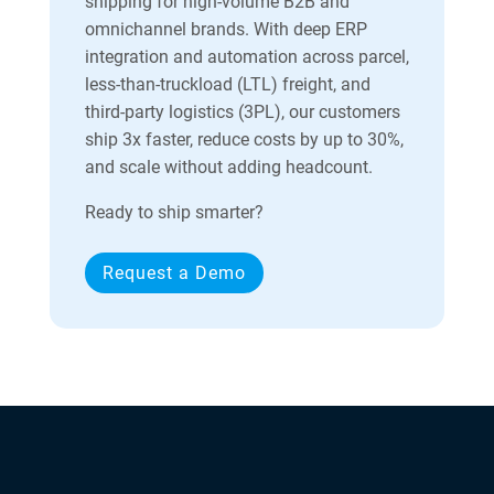
shipping for high-volume B2B and
omnichannel brands. With deep ERP
integration and automation across parcel,
less-than-truckload (LTL) freight, and
third-party logistics (3PL), our customers
ship 3x faster, reduce costs by up to 30%,
and scale without adding headcount.
Ready to ship smarter?
Request a Demo