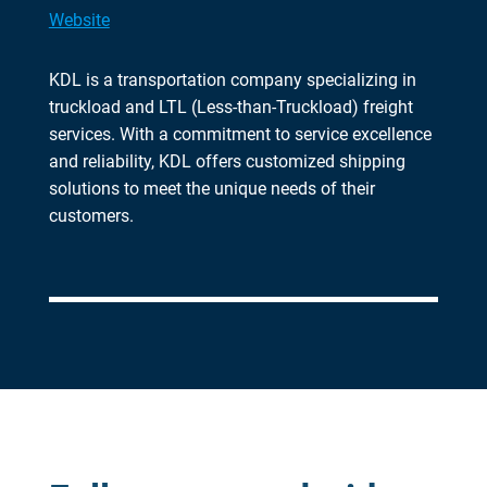
Website
KDL is a transportation company specializing in
truckload and LTL (Less-than-Truckload) freight
services. With a commitment to service excellence
and reliability, KDL offers customized shipping
solutions to meet the unique needs of their
customers.