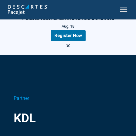
LIVE WEBINAR
7 SIGNS YOUR OPERATIONS ARE CRACKING
Aug. 18
Register Now
×
Partner
KDL