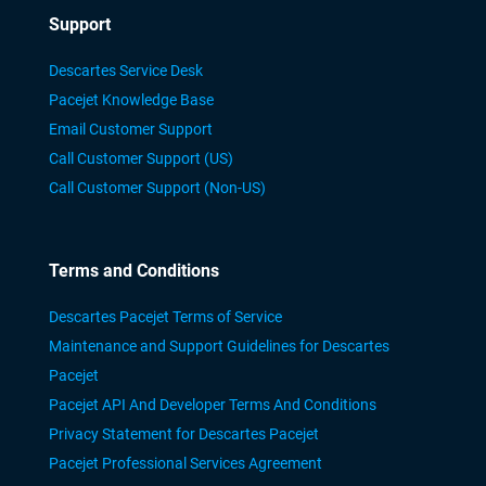
Support
Descartes Service Desk
Pacejet Knowledge Base
Email Customer Support
Call Customer Support (US)
Call Customer Support (Non-US)
Terms and Conditions
Descartes Pacejet Terms of Service
Maintenance and Support Guidelines for Descartes
Pacejet
Pacejet API And Developer Terms And Conditions
Privacy Statement for Descartes Pacejet
Pacejet Professional Services Agreement