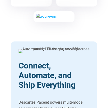
Connect,
Automate, and
Ship Everything
Descartes Pacejet powers multi-mode