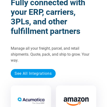
Fully connected with
your ERP, carriers,
3PLs, and other
fulfillment partners
Manage all your freight, parcel, and retail
shipments. Quote, pack, and ship to grow. Your
way.
See All Integrations