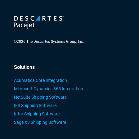
©
2026
The Descartes Systems Group, Inc.
Solutions
Acumatica Core Integration
Microsoft Dynamics 365 Integration
NetSuite Shipping Software
IFS Shipping Software
Infor Shipping Software
Sage X3 Shipping Software