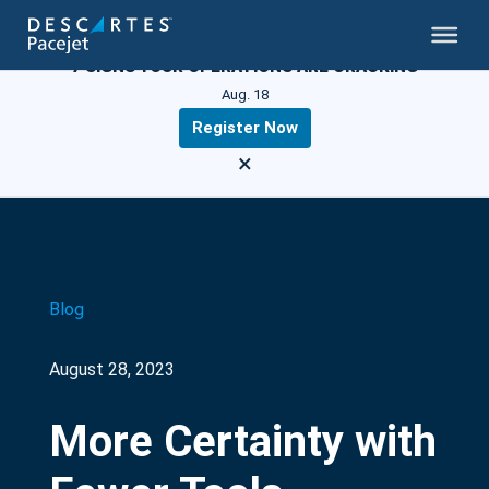
LIVE WEBINAR
7 SIGNS YOUR OPERATIONS ARE CRACKING
Aug. 18
Register Now
×
Blog
August 28, 2023
More Certainty with