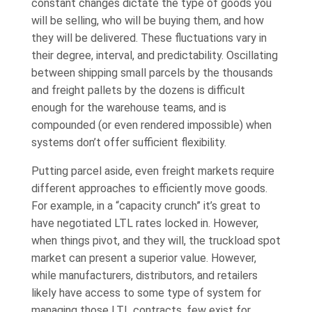
constant changes dictate the type of goods you
will be selling, who will be buying them, and how
they will be delivered. These fluctuations vary in
their degree, interval, and predictability. Oscillating
between shipping small parcels by the thousands
and freight pallets by the dozens is difficult
enough for the warehouse teams, and is
compounded (or even rendered impossible) when
systems don’t offer sufficient flexibility.
Putting parcel aside, even freight markets require
different approaches to efficiently move goods.
For example, in a “capacity crunch” it’s great to
have negotiated LTL rates locked in. However,
when things pivot, and they will, the truckload spot
market can present a superior value. However,
while manufacturers, distributors, and retailers
likely have access to some type of system for
managing those LTL contracts, few exist for