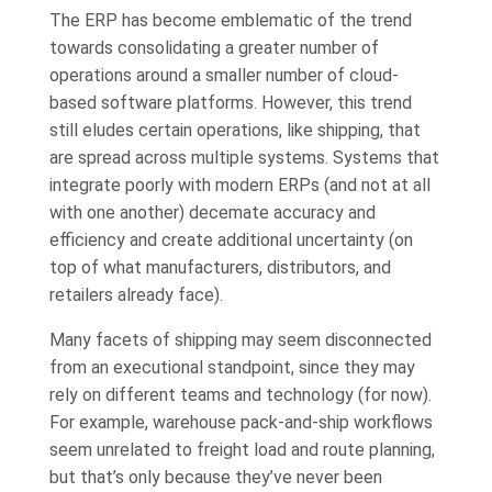
The ERP has become emblematic of the trend
towards consolidating a greater number of
operations around a smaller number of cloud-
based software platforms. However, this trend
still eludes certain operations, like shipping, that
are spread across multiple systems. Systems that
integrate poorly with modern ERPs (and not at all
with one another) decemate accuracy and
efficiency and create additional uncertainty (on
top of what manufacturers, distributors, and
retailers already face).
Many facets of shipping may seem disconnected
from an executional standpoint, since they may
rely on different teams and technology (for now).
For example, warehouse pack-and-ship workflows
seem unrelated to freight load and route planning,
but that’s only because they’ve never been