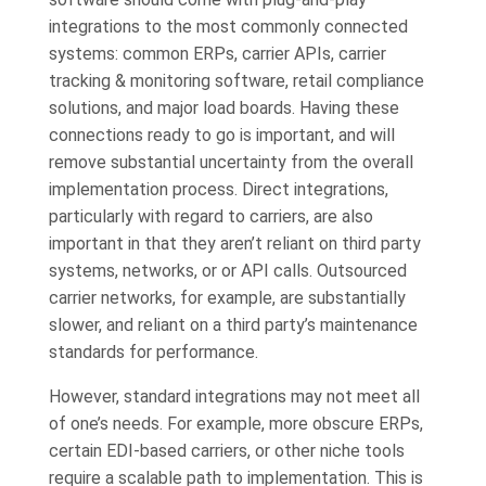
integrations to the most commonly connected
systems: common ERPs, carrier APIs, carrier
tracking & monitoring software, retail compliance
solutions, and major load boards. Having these
connections ready to go is important, and will
remove substantial uncertainty from the overall
implementation process. Direct integrations,
particularly with regard to carriers, are also
important in that they aren’t reliant on third party
systems, networks, or or API calls. Outsourced
carrier networks, for example, are substantially
slower, and reliant on a third party’s maintenance
standards for performance.
However, standard integrations may not meet all
of one’s needs. For example, more obscure ERPs,
certain EDI-based carriers, or other niche tools
require a scalable path to implementation. This is