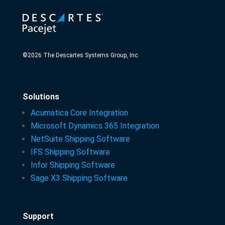
©
2026
The Descartes Systems Group, Inc.
Solutions
Acumatica Core Integration
Microsoft Dynamics 365 Integration
NetSuite Shipping Software
IFS Shipping Software
Infor Shipping Software
Sage X3 Shipping Software
Support