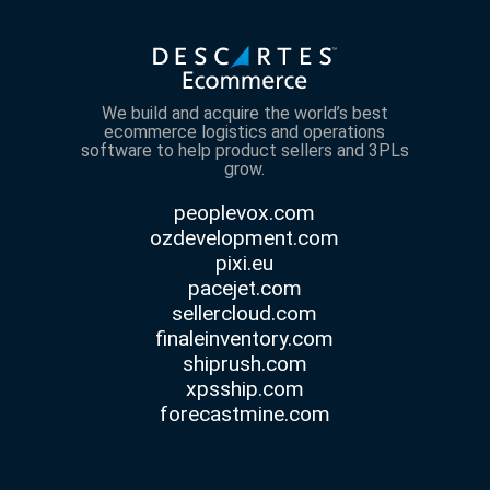
We build and acquire the world’s best
ecommerce logistics and operations
software to help product sellers and 3PLs
grow.
peoplevox.com
ozdevelopment.com
pixi.eu
pacejet.com
sellercloud.com
finaleinventory.com
shiprush.com
xpsship.com
forecastmine.com