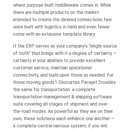
where purpose-built middleware comes in. While
there are multiple products on the market
intended to create the desired connections few
were built with logistics in mind and even fewer
come with an extensive template library.
If the ERP serves as your company’s “single source
of truth” that brings with it a degree of certainty –
certainty in your abilities to provide excellent
customer service, maintain operational
connectivity, and build upon those as needed. For
those moving goods1 Descartes Pacejet 2rovides
the same for transportation: a complete
transportation management & shipping software
suite covering all stages of shipment and over-
the-road modes. As powerful as they are on their
own, these solutions each enhance one another –
a complete central nervous system, if you will.