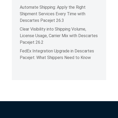
Automate Shipping: Apply the Right
Shipment Services Every Time with
Descartes Pacejet 26.3
Clear Visibility into Shipping Volume,
License Usage, Carrier Mix with Descartes
Pacejet 26.2
FedEx Integration Upgrade in Descartes
Pacejet: What Shippers Need to Know