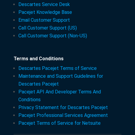
Descartes Service Desk
Pacejet Knowledge Base
Email Customer Support
Call Customer Support (US)
Call Customer Support (Non-US)
Terms and Conditions
Descartes Pacejet Terms of Service
Maintenance and Support Guidelines for
Descartes Pacejet
Pacejet API And Developer Terms And
Conditions
Privacy Statement for Descartes Pacejet
Pacejet Professional Services Agreement
Pacejet Terms of Service for Netsuite