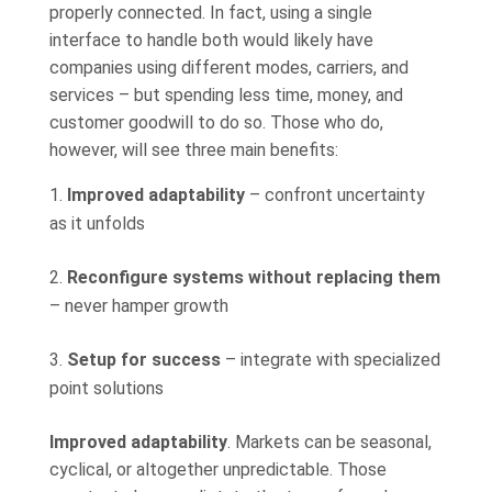
properly connected. In fact, using a single
interface to handle both would likely have
companies using different modes, carriers, and
services – but spending less time, money, and
customer goodwill to do so. Those who do,
however, will see three main benefits:
Improved adaptability
– confront uncertainty
as it unfolds
Reconfigure systems without replacing them
– never hamper growth
Setup for success
– integrate with specialized
point solutions
Improved adaptability
. Markets can be seasonal,
cyclical, or altogether unpredictable. Those