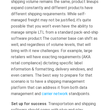
shipping volume remains the same, product lineups
expand constantly and different products have
different shipping requirements. While self-
managed freight may not be justified, it’s quite
possible that you won’t even have the ability to
manage simple LTL from a standard pack-and-ship
software product.The customer base can shift as
well, and regardless of volume levels, that will
bring with it new challenges. For example, large
retailers will have exacting requirements (AKA:
retail compliance) dictating specific label
information & formatting, delivery windows, and
even carriers. The best way to prepare for that
scenario is to have a shipping management
platform that can address it from both data
management and
carrier network
standpoints.
Set up for success
. Transportation and shipping
software should come with plug-and-play