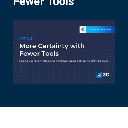
Fewer Tools