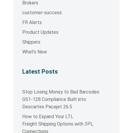
Brokers
customer-success
FR Alerts
Product Updates
Shippers
What's New
Latest Posts
Stop Losing Money to Bad Barcodes:
GS1-128 Compliance Built into
Descartes Pacejet 26.5
How to Expand Your LTL
Freight Shipping Options with 3PL
Connections