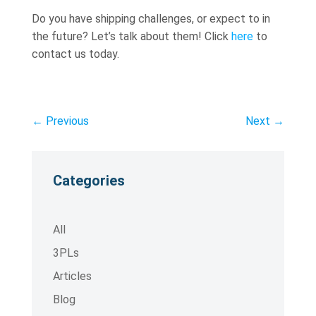
Do you have shipping challenges, or expect to in
the future? Let’s talk about them! Click
here
to
contact us today.
←
Previous
Next
→
Categories
All
3PLs
Articles
Blog