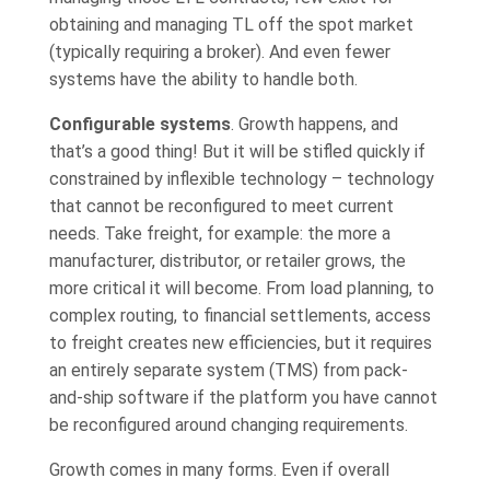
obtaining and managing TL off the spot market
(typically requiring a broker). And even fewer
systems have the ability to handle both.
Configurable systems
. Growth happens, and
that’s a good thing! But it will be stifled quickly if
constrained by inflexible technology – technology
that cannot be reconfigured to meet current
needs. Take freight, for example: the more a
manufacturer, distributor, or retailer grows, the
more critical it will become. From load planning, to
complex routing, to financial settlements, access
to freight creates new efficiencies, but it requires
an entirely separate system (TMS) from pack-
and-ship software if the platform you have cannot
be reconfigured around changing requirements.
Growth comes in many forms. Even if overall