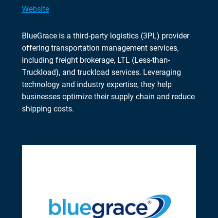
Website
BlueGrace is a third-party logistics (3PL) provider
offering transportation management services,
including freight brokerage, LTL (Less-than-
Truckload), and truckload services. Leveraging
technology and industry expertise, they help
businesses optimize their supply chain and reduce
shipping costs.