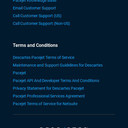
Pacejet Knowledge Base
Email Customer Support
Call Customer Support (US)
Call Customer Support (Non-US)
Terms and Conditions
Descartes Pacejet Terms of Service
Maintenance and Support Guidelines for Descartes
Pacejet
Pacejet API And Developer Terms And Conditions
Privacy Statement for Descartes Pacejet
Pacejet Professional Services Agreement
Pacejet Terms of Service for Netsuite