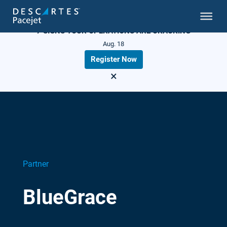
LIVE WEBINAR
7 SIGNS YOUR OPERATIONS ARE CRACKING
Aug. 18
Register Now
×
Partner
BlueGrace