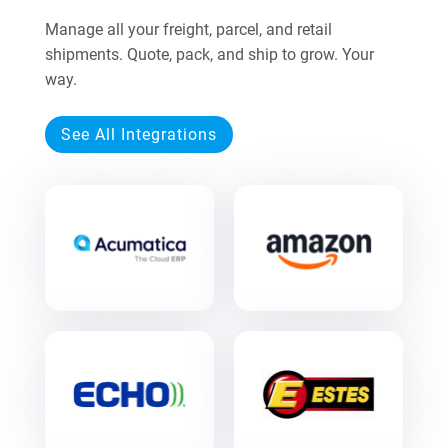
Manage all your freight, parcel, and retail
shipments. Quote, pack, and ship to grow. Your
way.
See All Integrations