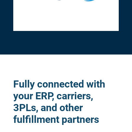
Fully connected with
your ERP, carriers,
3PLs, and other
fulfillment partners