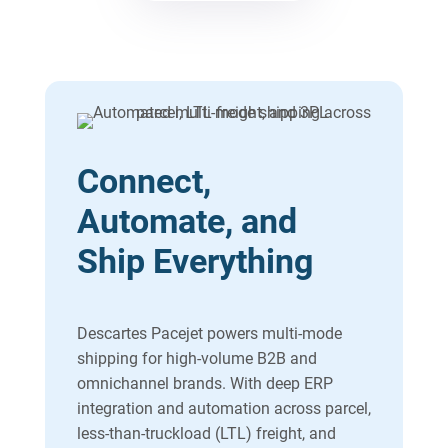
Connect,
Automate, and
Ship Everything
Descartes Pacejet powers multi-mode
shipping for high-volume B2B and
omnichannel brands. With deep ERP
integration and automation across parcel,
less-than-truckload (LTL) freight, and