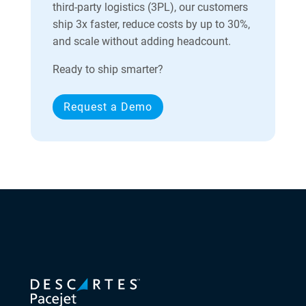
third-party logistics (3PL), our customers
ship 3x faster, reduce costs by up to 30%,
and scale without adding headcount.
Ready to ship smarter?
Request a Demo