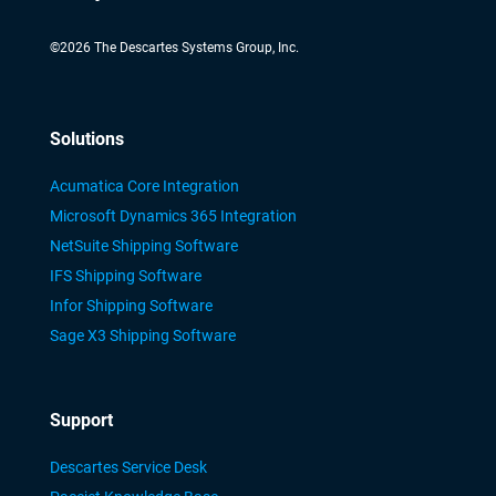
©
2026
The Descartes Systems Group, Inc.
Solutions
Acumatica Core Integration
Microsoft Dynamics 365 Integration
NetSuite Shipping Software
IFS Shipping Software
Infor Shipping Software
Sage X3 Shipping Software
Support
Descartes Service Desk