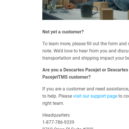
Not yet a customer?
To learn more, please fill out the form and
note. We’d love to hear from you and disc
transportation and shipping impact your b
Are you a Descartes Pacejet or Descartes
PacejetTMS customer?
If you are a customer and need assistance,
to help. Please
visit our support page
to co
right team.
Headquarters
1-877-786-9339