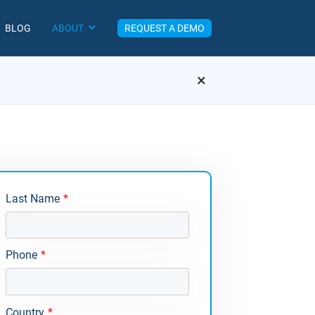
BLOG
ABOUT
REQUEST A DEMO
×
Last Name
*
Phone
*
Country
*