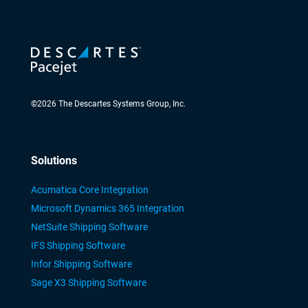
©
2026
The Descartes Systems Group, Inc.
Solutions
Acumatica Core Integration
Microsoft Dynamics 365 Integration
NetSuite Shipping Software
IFS Shipping Software
Infor Shipping Software
Sage X3 Shipping Software