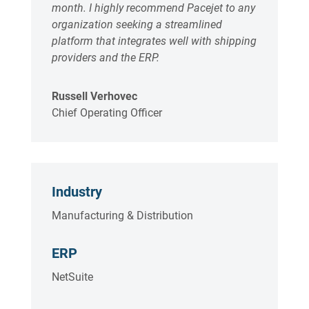
month. I highly recommend Pacejet to any
organization seeking a streamlined
platform that integrates well with shipping
providers and the ERP.
Russell Verhovec
Chief Operating Officer
Industry
Manufacturing & Distribution
ERP
NetSuite