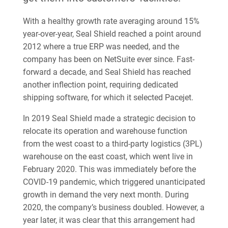
With a healthy growth rate averaging around 15%
year-over-year, Seal Shield reached a point around
2012 where a true ERP was needed, and the
company has been on NetSuite ever since. Fast-
forward a decade, and Seal Shield has reached
another inflection point, requiring dedicated
shipping software, for which it selected Pacejet.
In 2019 Seal Shield made a strategic decision to
relocate its operation and warehouse function
from the west coast to a third-party logistics (3PL)
warehouse on the east coast, which went live in
February 2020. This was immediately before the
COVID-19 pandemic, which triggered unanticipated
growth in demand the very next month. During
2020, the company’s business doubled. However, a
year later, it was clear that this arrangement had