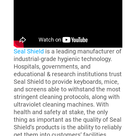
Seal Shield
is a leading manufacturer of
industrial-grade hygienic technology.
Hospitals, governments, and
educational & research institutions trust
Seal Shield to provide keyboards, mice,
and screens able to withstand the most
stringent cleaning protocols, along with
ultraviolet cleaning machines. With
health and safety at stake, the only
thing as important as the quality of Seal
Shield’s products is the ability to reliably
get them into customers’ facilities.