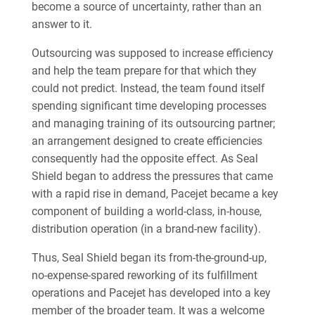
become a source of uncertainty, rather than an
answer to it.
Outsourcing was supposed to increase efficiency
and help the team prepare for that which they
could not predict. Instead, the team found itself
spending significant time developing processes
and managing training of its outsourcing partner;
an arrangement designed to create efficiencies
consequently had the opposite effect. As Seal
Shield began to address the pressures that came
with a rapid rise in demand, Pacejet became a key
component of building a world-class, in-house,
distribution operation (in a brand-new facility).
Thus, Seal Shield began its from-the-ground-up,
no-expense-spared reworking of its fulfillment
operations and Pacejet has developed into a key
member of the broader team. It was a welcome