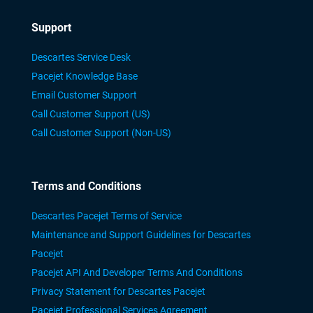
Support
Descartes Service Desk
Pacejet Knowledge Base
Email Customer Support
Call Customer Support (US)
Call Customer Support (Non-US)
Terms and Conditions
Descartes Pacejet Terms of Service
Maintenance and Support Guidelines for Descartes
Pacejet
Pacejet API And Developer Terms And Conditions
Privacy Statement for Descartes Pacejet
Pacejet Professional Services Agreement