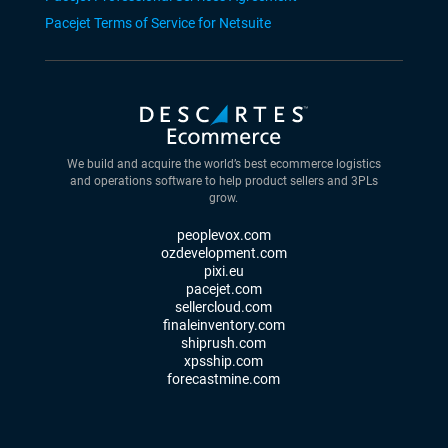
Pacejet Terms of Service for Netsuite
We build and acquire the world’s best ecommerce logistics
and operations software to help product sellers and 3PLs
grow.
peoplevox.com
ozdevelopment.com
pixi.eu
pacejet.com
sellercloud.com
finaleinventory.com
shiprush.com
xpsship.com
forecastmine.com