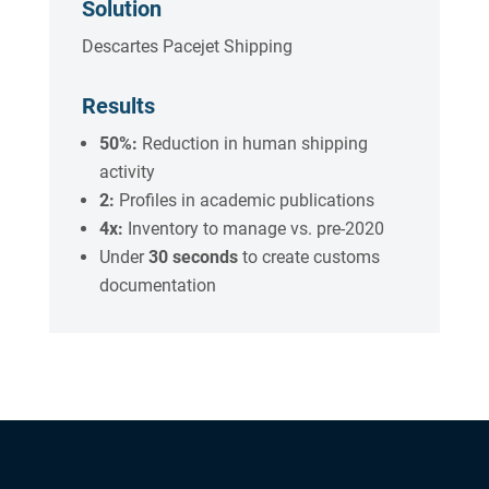
Solution
Descartes Pacejet Shipping
Results
50%:
Reduction in human shipping
activity
2:
Profiles in academic publications
4x:
Inventory to manage vs. pre-2020
Under
30 seconds
to create customs
documentation