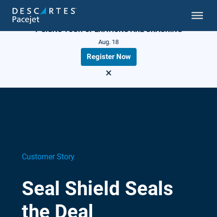
LIVE WEBINAR
7 SIGNS YOUR OPERATIONS ARE CRACKING
Aug. 18
Register Now
×
Customer Story
Seal Shield Seals
the Deal