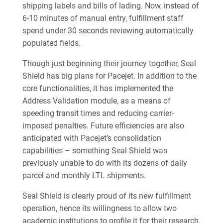
shipping labels and bills of lading. Now, instead of
6-10 minutes of manual entry, fulfillment staff
spend under 30 seconds reviewing automatically
populated fields.
Though just beginning their journey together, Seal
Shield has big plans for Pacejet. In addition to the
core functionalities, it has implemented the
Address Validation module, as a means of
speeding transit times and reducing carrier-
imposed penalties. Future efficiencies are also
anticipated with Pacejet’s consolidation
capabilities – something Seal Shield was
previously unable to do with its dozens of daily
parcel and monthly LTL shipments.
Seal Shield is clearly proud of its new fulfillment
operation, hence its willingness to allow two
academic institutions to profile it for their research.