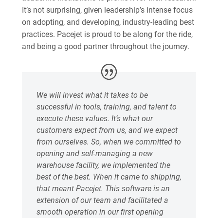
It’s not surprising, given leadership’s intense focus
on adopting, and developing, industry-leading best
practices. Pacejet is proud to be along for the ride,
and being a good partner throughout the journey.
We will invest what it takes to be
successful in tools, training, and talent to
execute these values. It’s what our
customers expect from us, and we expect
from ourselves. So, when we committed to
opening and self-managing a new
warehouse facility, we implemented the
best of the best. When it came to shipping,
that meant Pacejet. This software is an
extension of our team and facilitated a
smooth operation in our first opening