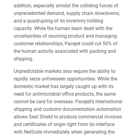
addition, especially amidst the colliding forces of
unprecedented demand, supply chain slowdowns,
and a quadrupling of its inventory holding
capacity. While the human team dealt with the
uncertainties of sourcing product and managing
customer relationships, Pacejet could cut 50% of
the human activity associated with packing and
shipping.
Unpredictable markets also require the ability to
rapidly seize unforeseen opportunities. While the
domestic market has largely caught up with its
need for antimicrobial office products, the same
cannot be said for overseas. Pacejet’s international
shipping and customs documentation automation
allows Seal Shield to produce commercial invoices
and certificates of origin right from its interface
with NetSuite immediately when generating the