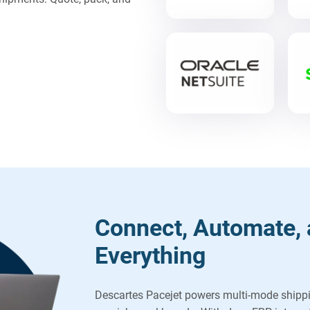
Connect, Automate, 
Everything
Descartes Pacejet powers multi-mode shipp