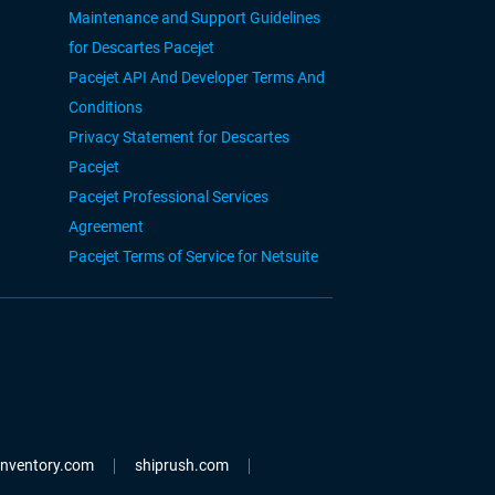
Maintenance and Support Guidelines
for Descartes Pacejet
Pacejet API And Developer Terms And
Conditions
Privacy Statement for Descartes
Pacejet
Pacejet Professional Services
Agreement
Pacejet Terms of Service for Netsuite
einventory.com
shiprush.com