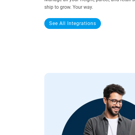
ship to grow. Your way.
See All Integrations