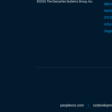
©
2026
The Descartes Systems Group, Inc.
Micr
NetS
IFS 
Info
Sage
peoplevox.com
ozdevelopm