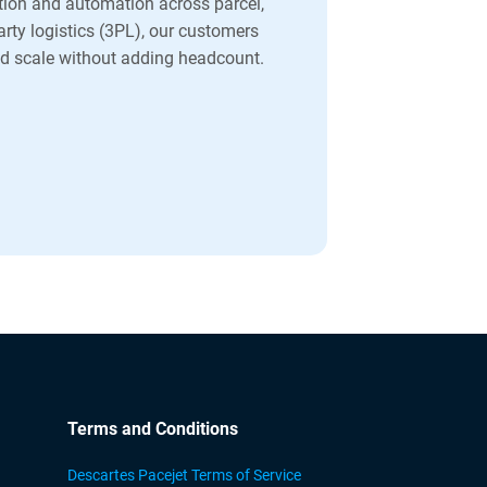
ion and automation across parcel,
party logistics (3PL), our customers
and scale without adding headcount.
Terms and Conditions
Descartes Pacejet Terms of Service