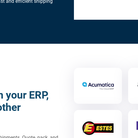
st and efficient shipping
h your ERP,
other
 shipments. Quote, pack, and