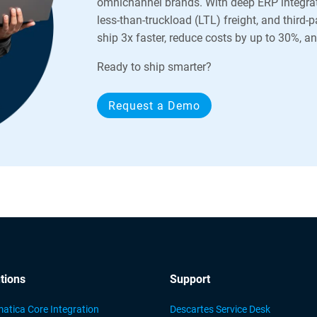
omnichannel brands. With deep ERP integrat
less-than-truckload (LTL) freight, and third-
ship 3x faster, reduce costs by up to 30%, 
Ready to ship smarter?
Request a Demo
tions
Support
atica Core Integration
Descartes Service Desk