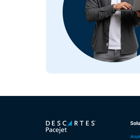
Solu
Acum