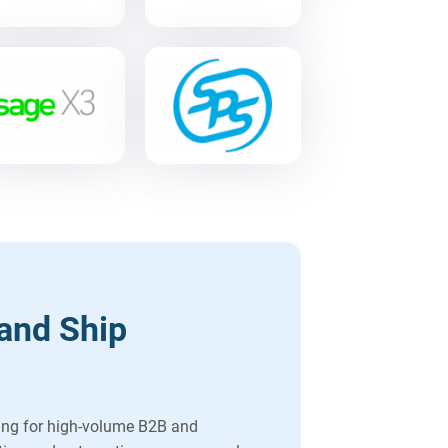
and Ship
ing for high-volume B2B and