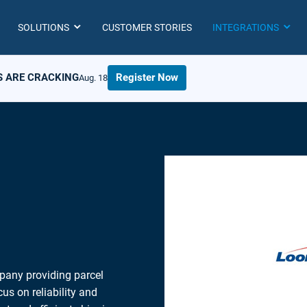
SOLUTIONS
CUSTOMER STORIES
INTEGRATIONS
S ARE CRACKING
Register Now
Aug. 18
pany providing parcel
us on reliability and