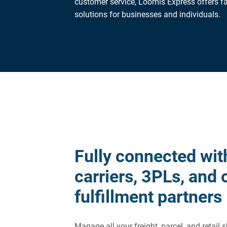
customer service, Loomis Express offers fa
solutions for businesses and individuals.
Fully connected wit
carriers, 3PLs, and 
fulfillment partners
Manage all your freight, parcel, and retail