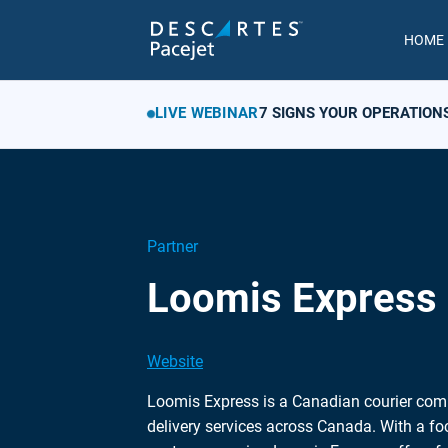
HOME
LIVE WEBINAR
7 SIGNS YOUR OPERATION
Partner
Loomis Express
Website
Loomis Express is a Canadian courier com
delivery services across Canada. With a foc