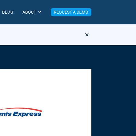
BLOG
ABOUT
REQUEST A DEMO
×