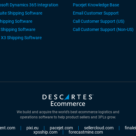
osoft Dynamics 365 Integration
Pacejet Knowledge Base
uite Shipping Software
Email Customer Support
Shipping Software
Call Customer Support (US)
r Shipping Software
Call Customer Support (Non-US)
 X3 Shipping Software
We build and acquire the world’s best ecommerce logistics and
operations software to help product sellers and 3PLs grow.
ent.com
pixi.eu
pacejet.com
sellercloud.com
final
xpsship.com
forecastmine.com