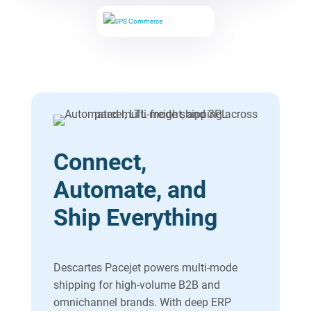
Connect,
Automate, and
Ship Everything
Descartes Pacejet powers multi-mode
shipping for high-volume B2B and
omnichannel brands. With deep ERP