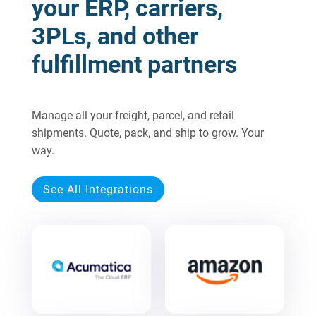
your ERP, carriers,
3PLs, and other
fulfillment partners
Manage all your freight, parcel, and retail
shipments. Quote, pack, and ship to grow. Your
way.
See All Integrations