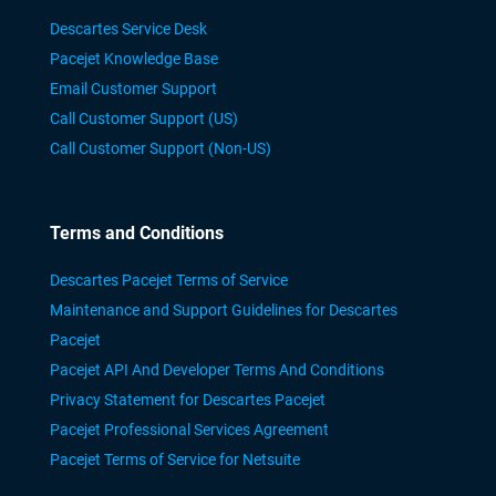
Descartes Service Desk
Pacejet Knowledge Base
Email Customer Support
Call Customer Support (US)
Call Customer Support (Non-US)
Terms and Conditions
Descartes Pacejet Terms of Service
Maintenance and Support Guidelines for Descartes
Pacejet
Pacejet API And Developer Terms And Conditions
Privacy Statement for Descartes Pacejet
Pacejet Professional Services Agreement
Pacejet Terms of Service for Netsuite