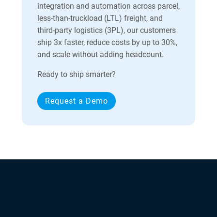
integration and automation across parcel,
less-than-truckload (LTL) freight, and
third-party logistics (3PL), our customers
ship 3x faster, reduce costs by up to 30%,
and scale without adding headcount.
Ready to ship smarter?
Request a Demo