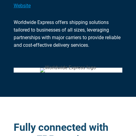
Website
Worldwide Express offers shipping solutions
tailored to businesses of all sizes, leveraging
partnerships with major carriers to provide reliable
and cost-effective delivery services.
Fully connected with