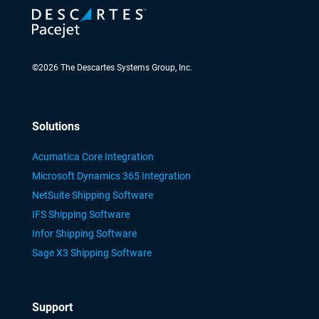
©
2026
The Descartes Systems Group, Inc.
Solutions
Acumatica Core Integration
Microsoft Dynamics 365 Integration
NetSuite Shipping Software
IFS Shipping Software
Infor Shipping Software
Sage X3 Shipping Software
Support