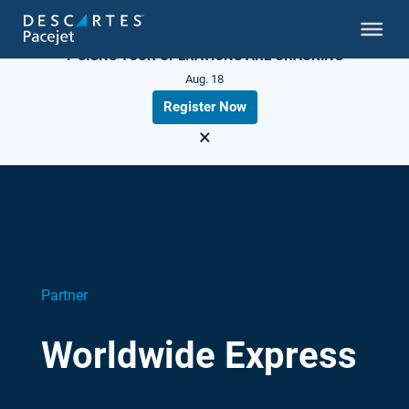
LIVE WEBINAR
7 SIGNS YOUR OPERATIONS ARE CRACKING
Aug. 18
Register Now
×
Partner
Worldwide Express