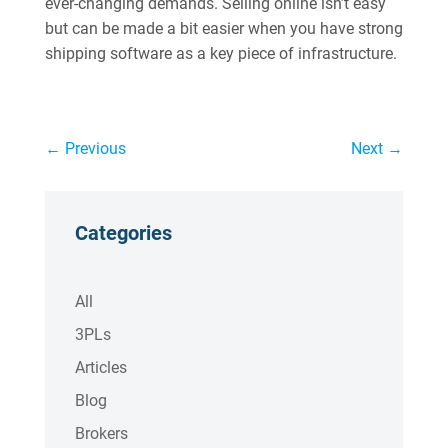
ever-changing demands. Selling online isn’t easy
but can be made a bit easier when you have strong
shipping software as a key piece of infrastructure.
←
Previous
Next
→
Categories
All
3PLs
Articles
Blog
Brokers