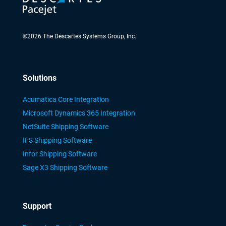
©
2026
The Descartes Systems Group, Inc.
Solutions
Acumatica Core Integration
Microsoft Dynamics 365 Integration
NetSuite Shipping Software
IFS Shipping Software
Infor Shipping Software
Sage X3 Shipping Software
Support