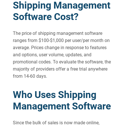
Shipping Management
Software Cost?
The price of shipping management software
ranges from $100-$1,000 per user/per month on
average. Prices change in response to features
and options, user volume, updates, and
promotional codes. To evaluate the software, the
majority of providers offer a free trial anywhere
from 14-60 days.
Who Uses Shipping
Management Software
Since the bulk of sales is now made online,