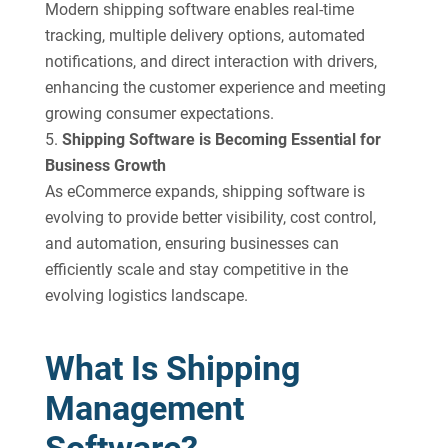
Modern shipping software enables real-time
tracking, multiple delivery options, automated
notifications, and direct interaction with drivers,
enhancing the customer experience and meeting
growing consumer expectations.
Shipping Software is Becoming Essential for
Business Growth
As eCommerce expands, shipping software is
evolving to provide better visibility, cost control,
and automation, ensuring businesses can
efficiently scale and stay competitive in the
evolving logistics landscape.
What Is Shipping
Management