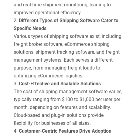
and real-time shipment monitoring, leading to
improved operational efficiency.
Different Types of Shipping Software Cater to
Specific Needs
Various types of shipping software exist, including
freight broker software, eCommerce shipping
solutions, shipment tracking software, and freight
management systems. Each serves a different
purpose, from managing freight loads to
optimizing eCommerce logistics.
Cost-Effective and Scalable Solutions
The cost of shipping management software varies,
typically ranging from $100 to $1,000 per user per
month, depending on features and scalability.
Cloud-based and plug-in solutions provide
flexibility for businesses of all sizes.
Customer-Centric Features Drive Adoption