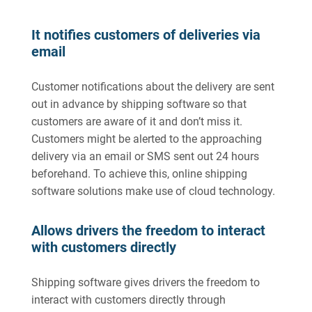
It notifies customers of deliveries via
email
Customer notifications about the delivery are sent
out in advance by shipping software so that
customers are aware of it and don’t miss it.
Customers might be alerted to the approaching
delivery via an email or SMS sent out 24 hours
beforehand. To achieve this, online shipping
software solutions make use of cloud technology.
Allows drivers the freedom to interact
with customers directly
Shipping software gives drivers the freedom to
interact with customers directly through