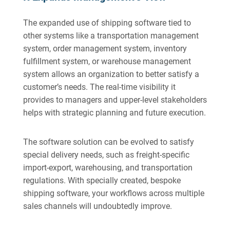
The expanded use of shipping software tied to
other systems like a transportation management
system, order management system, inventory
fulfillment system, or warehouse management
system allows an organization to better satisfy a
customer’s needs. The real-time visibility it
provides to managers and upper-level stakeholders
helps with strategic planning and future execution.
The software solution can be evolved to satisfy
special delivery needs, such as freight-specific
import-export, warehousing, and transportation
regulations. With specially created, bespoke
shipping software, your workflows across multiple
sales channels will undoubtedly improve.