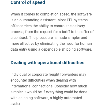
Control of speed
When it comes to completion speed, the software
is an outstanding assistant. Most LTL systems
offer carriers the ability to control the delivery
process, from the request for a tariff to the offer of
a contract. The procedure is made simpler and
more effective by eliminating the need for human
data entry using a dependable shipping software.
Dealing with operational difficulties
Individual or corporate freight forwarders may
encounter difficulties when dealing with
international connections. Consider how much
simpler it would be if everything could be done
with shipping software, a highly automated
system.