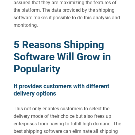
assured that they are maximizing the features of
the platform. The data provided by the shipping
software makes it possible to do this analysis and
monitoring.
5 Reasons Shipping
Software Will Grow in
Popularity
It provides customers with different
delivery options
This not only enables customers to select the
delivery mode of their choice but also frees up
enterprises from having to fulfill high demand. The
best shipping software can eliminate all shipping