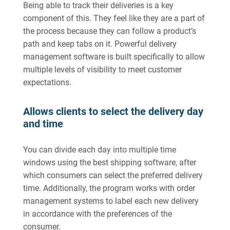
Being able to track their deliveries is a key
component of this. They feel like they are a part of
the process because they can follow a product’s
path and keep tabs on it. Powerful delivery
management software is built specifically to allow
multiple levels of visibility to meet customer
expectations.
Allows clients to select the delivery day
and time
You can divide each day into multiple time
windows using the best shipping software, after
which consumers can select the preferred delivery
time. Additionally, the program works with order
management systems to label each new delivery
in accordance with the preferences of the
consumer.