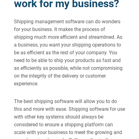
work for my business?
Shipping management software can do wonders
for your business. It makes the process of
shipping much more efficient and streamlined. As
a business, you want your shipping operations to
be as efficient as the rest of your company. You
need to be able to ship your products as fast and
as efficiently as possible, while not compromising
on the integrity of the delivery or customer
experience.
The best shipping software will allow you to do
this and more with ease. Shipping software for use
with other key systems should always be
considered to ensure a shipping platform can
scale with your business to meet the growing and