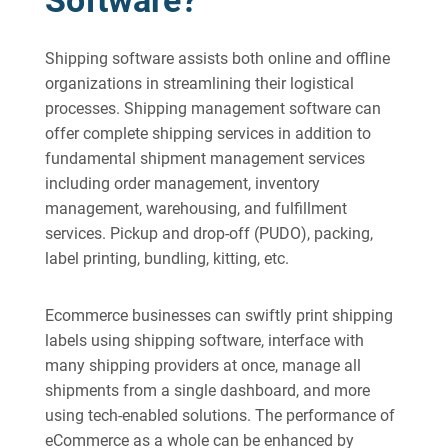
Software?
Shipping software assists both online and offline
organizations in streamlining their logistical
processes. Shipping management software can
offer complete shipping services in addition to
fundamental shipment management services
including order management, inventory
management, warehousing, and fulfillment
services. Pickup and drop-off (PUDO), packing,
label printing, bundling, kitting, etc.
Ecommerce businesses can swiftly print shipping
labels using shipping software, interface with
many shipping providers at once, manage all
shipments from a single dashboard, and more
using tech-enabled solutions. The performance of
eCommerce as a whole can be enhanced by