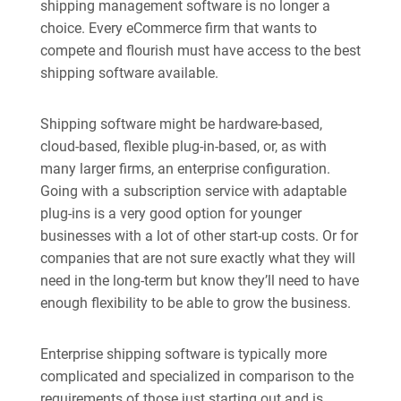
shipping management software is no longer a
choice. Every eCommerce firm that wants to
compete and flourish must have access to the best
shipping software available.
Shipping software might be hardware-based,
cloud-based, flexible plug-in-based, or, as with
many larger firms, an enterprise configuration.
Going with a subscription service with adaptable
plug-ins is a very good option for younger
businesses with a lot of other start-up costs. Or for
companies that are not sure exactly what they will
need in the long-term but know they’ll need to have
enough flexibility to be able to grow the business.
Enterprise shipping software is typically more
complicated and specialized in comparison to the
requirements of those just starting out and is