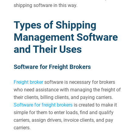
shipping software in this way.
Types of Shipping
Management Software
and Their Uses
Software for Freight Brokers
Freight broker
software is necessary for brokers
who need assistance with managing the freight of
their clients, billing clients, and paying carriers.
Software for freight brokers
is created to make it
simple for them to enter loads, find and qualify
carriers, assign drivers, invoice clients, and pay
carriers.