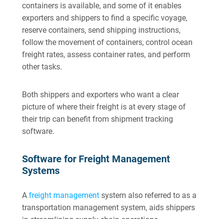
containers is available, and some of it enables
exporters and shippers to find a specific voyage,
reserve containers, send shipping instructions,
follow the movement of containers, control ocean
freight rates, assess container rates, and perform
other tasks.
Both shippers and exporters who want a clear
picture of where their freight is at every stage of
their trip can benefit from shipment tracking
software.
Software for Freight Management
Systems
A
freight management
system also referred to as a
transportation management system, aids shippers