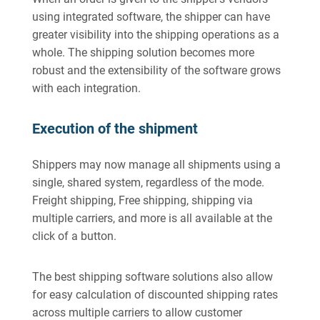
using integrated software, the shipper can have
greater visibility into the shipping operations as a
whole. The shipping solution becomes more
robust and the extensibility of the software grows
with each integration.
Execution of the shipment
Shippers may now manage all shipments using a
single, shared system, regardless of the mode.
Freight shipping, Free shipping, shipping via
multiple carriers, and more is all available at the
click of a button.
The best shipping software solutions also allow
for easy calculation of discounted shipping rates
across multiple carriers to allow customer