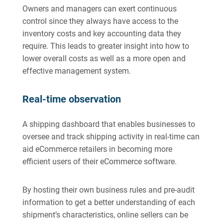
Owners and managers can exert continuous
control since they always have access to the
inventory costs and key accounting data they
require. This leads to greater insight into how to
lower overall costs as well as a more open and
effective management system.
Real-time observation
A shipping dashboard that enables businesses to
oversee and track shipping activity in real-time can
aid eCommerce retailers in becoming more
efficient users of their eCommerce software.
By hosting their own business rules and pre-audit
information to get a better understanding of each
shipment’s characteristics, online sellers can be