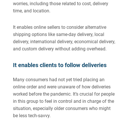
worries, including those related to cost, delivery
time, and location.
It enables online sellers to consider alternative
shipping options like same-day delivery, local
delivery, international delivery, economical delivery,
and custom delivery without adding overhead.
It enables clients to follow deliveries
Many consumers had not yet tried placing an
online order and were unaware of how deliveries
worked before the pandemic. It’s crucial for people
in this group to feel in control and in charge of the
situation, especially older consumers who might
be less tech-savvy.