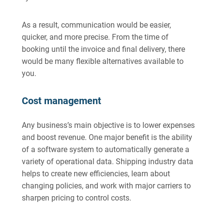
As a result, communication would be easier,
quicker, and more precise. From the time of
booking until the invoice and final delivery, there
would be many flexible alternatives available to
you.
Cost management
Any business’s main objective is to lower expenses
and boost revenue. One major benefit is the ability
of a software system to automatically generate a
variety of operational data. Shipping industry data
helps to create new efficiencies, learn about
changing policies, and work with major carriers to
sharpen pricing to control costs.