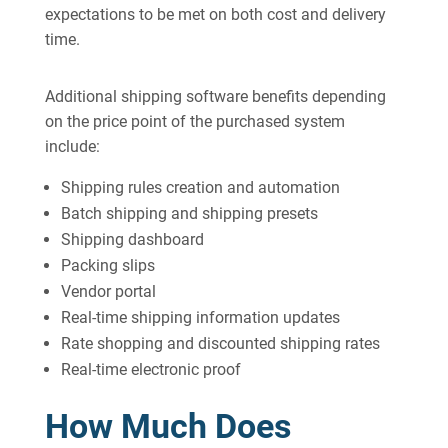
expectations to be met on both cost and delivery
time.
Additional shipping software benefits depending
on the price point of the purchased system
include:
Shipping rules creation and automation
Batch shipping and shipping presets
Shipping dashboard
Packing slips
Vendor portal
Real-time shipping information updates
Rate shopping and discounted shipping rates
Real-time electronic proof
How Much Does