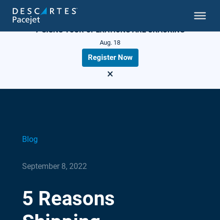
LIVE WEBINAR
7 SIGNS YOUR OPERATIONS ARE CRACKING
Aug. 18
Register Now
×
Blog
September 8, 2022
5 Reasons