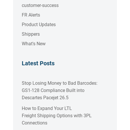
customer-success
FR Alerts
Product Updates
Shippers
What's New
Latest Posts
Stop Losing Money to Bad Barcodes:
GS1-128 Compliance Built into
Descartes Pacejet 26.5
How to Expand Your LTL
Freight Shipping Options with 3PL
Connections