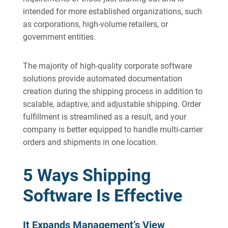
intended for more established organizations, such
as corporations, high-volume retailers, or
government entities.
The majority of high-quality corporate software
solutions provide automated documentation
creation during the shipping process in addition to
scalable, adaptive, and adjustable shipping. Order
fulfillment is streamlined as a result, and your
company is better equipped to handle multi-carrier
orders and shipments in one location.
5 Ways Shipping
Software Is Effective
It Expands Management’s View