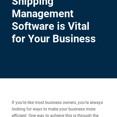
Shipping
Management
Software is Vital
for Your Business
If you’re like most business owners, you’re always
looking for ways to make your business more
efficient. One way to achieve this is through the