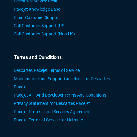
Descartes Service Desk
Pacejet Knowledge Base
Email Customer Support
Call Customer Support (US)
Call Customer Support (Non-US)
Terms and Conditions
Descartes Pacejet Terms of Service
Maintenance and Support Guidelines for Descartes
Pacejet
Pacejet API And Developer Terms And Conditions
Privacy Statement for Descartes Pacejet
Pacejet Professional Services Agreement
Pacejet Terms of Service for Netsuite