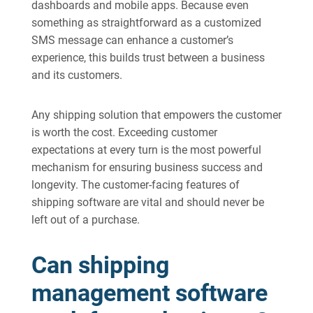
dashboards and mobile apps. Because even
something as straightforward as a customized
SMS message can enhance a customer’s
experience, this builds trust between a business
and its customers.
Any shipping solution that empowers the customer
is worth the cost. Exceeding customer
expectations at every turn is the most powerful
mechanism for ensuring business success and
longevity. The customer-facing features of
shipping software are vital and should never be
left out of a purchase.
Can shipping
management software