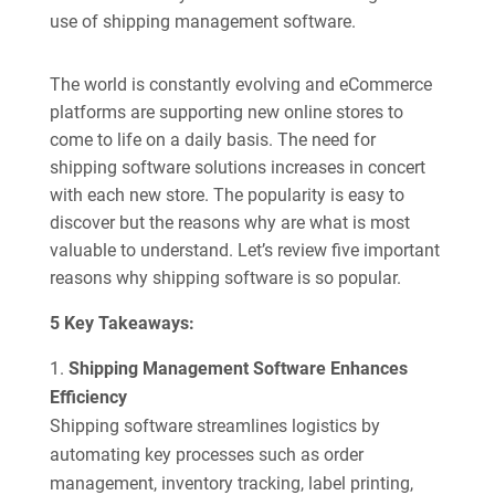
use of shipping management software.
The world is constantly evolving and eCommerce
platforms are supporting new online stores to
come to life on a daily basis. The need for
shipping software solutions increases in concert
with each new store. The popularity is easy to
discover but the reasons why are what is most
valuable to understand. Let’s review five important
reasons why shipping software is so popular.
5 Key Takeaways:
Shipping Management Software Enhances
Efficiency
Shipping software streamlines logistics by
automating key processes such as order
management, inventory tracking, label printing,