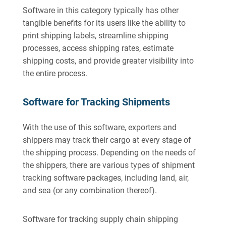
Software in this category typically has other
tangible benefits for its users like the ability to
print shipping labels, streamline shipping
processes, access shipping rates, estimate
shipping costs, and provide greater visibility into
the entire process.
Software for Tracking Shipments
With the use of this software, exporters and
shippers may track their cargo at every stage of
the shipping process. Depending on the needs of
the shippers, there are various types of shipment
tracking software packages, including land, air,
and sea (or any combination thereof).
Software for tracking supply chain shipping