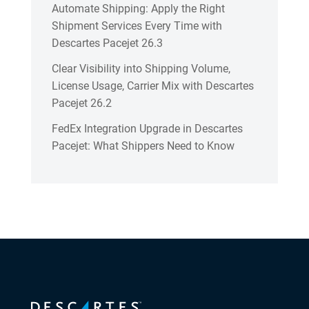
Automate Shipping: Apply the Right
Shipment Services Every Time with
Descartes Pacejet 26.3
Clear Visibility into Shipping Volume,
License Usage, Carrier Mix with Descartes
Pacejet 26.2
FedEx Integration Upgrade in Descartes
Pacejet: What Shippers Need to Know