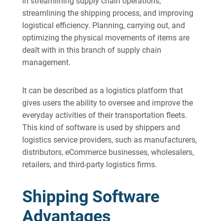
in streamlining supply chain operations,
streamlining the shipping process, and improving
logistical efficiency. Planning, carrying out, and
optimizing the physical movements of items are
dealt with in this branch of supply chain
management.
It can be described as a logistics platform that
gives users the ability to oversee and improve the
everyday activities of their transportation fleets.
This kind of software is used by shippers and
logistics service providers, such as manufacturers,
distributors, eCommerce businesses, wholesalers,
retailers, and third-party logistics firms.
Shipping Software
Advantages