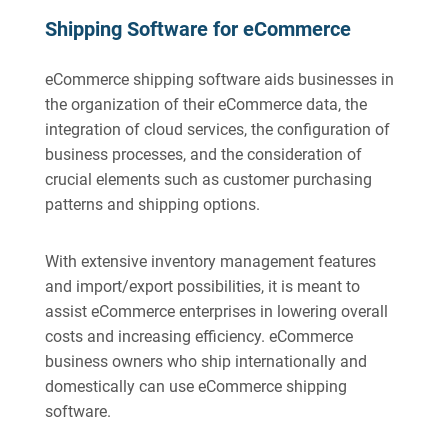
Shipping Software for eCommerce
eCommerce shipping software aids businesses in
the organization of their eCommerce data, the
integration of cloud services, the configuration of
business processes, and the consideration of
crucial elements such as customer purchasing
patterns and shipping options.
With extensive inventory management features
and import/export possibilities, it is meant to
assist eCommerce enterprises in lowering overall
costs and increasing efficiency. eCommerce
business owners who ship internationally and
domestically can use eCommerce shipping
software.