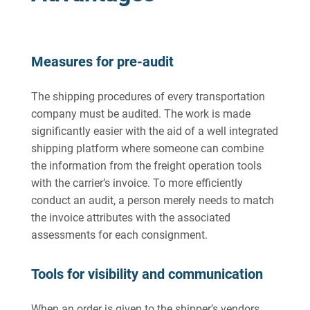
Measures for pre-audit
The shipping procedures of every transportation
company must be audited. The work is made
significantly easier with the aid of a well integrated
shipping platform where someone can combine
the information from the freight operation tools
with the carrier’s invoice. To more efficiently
conduct an audit, a person merely needs to match
the invoice attributes with the associated
assessments for each consignment.
Tools for visibility and communication
When an order is given to the shipper’s vendors