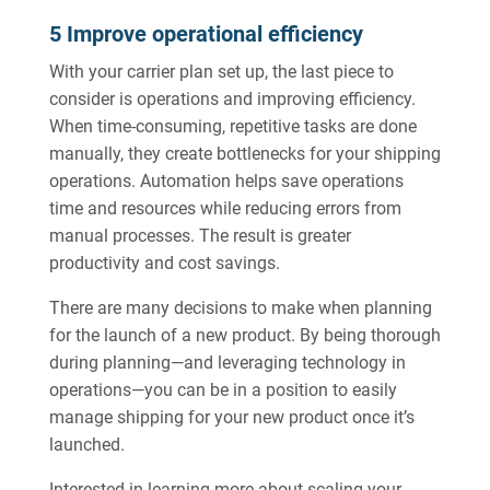
5 Improve operational efficiency
With your carrier plan set up, the last piece to
consider is operations and improving efficiency.
When time-consuming, repetitive tasks are done
manually, they create bottlenecks for your shipping
operations. Automation helps save operations
time and resources while reducing errors from
manual processes. The result is greater
productivity and cost savings.
There are many decisions to make when planning
for the launch of a new product. By being thorough
during planning—and leveraging technology in
operations—you can be in a position to easily
manage shipping for your new product once it’s
launched.
Interested in learning more about scaling your