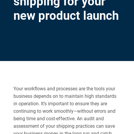
shipping for your
new product launch
Your workflows and processes are the tools your
business depends on to maintain high standards
in operation. It’s important to ensure they are
continuing to work smoothly—without errors and
being time and cost-effective. An audit and
assessment of your shipping practices can save
your business money in the long run and catch