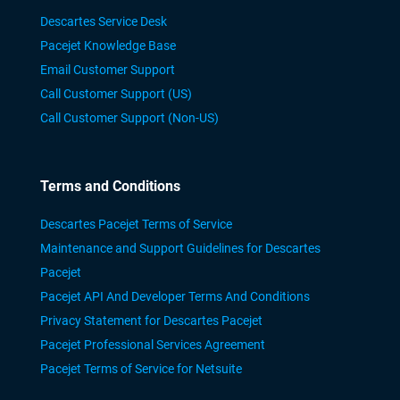
Descartes Service Desk
Pacejet Knowledge Base
Email Customer Support
Call Customer Support (US)
Call Customer Support (Non-US)
Terms and Conditions
Descartes Pacejet Terms of Service
Maintenance and Support Guidelines for Descartes
Pacejet
Pacejet API And Developer Terms And Conditions
Privacy Statement for Descartes Pacejet
Pacejet Professional Services Agreement
Pacejet Terms of Service for Netsuite