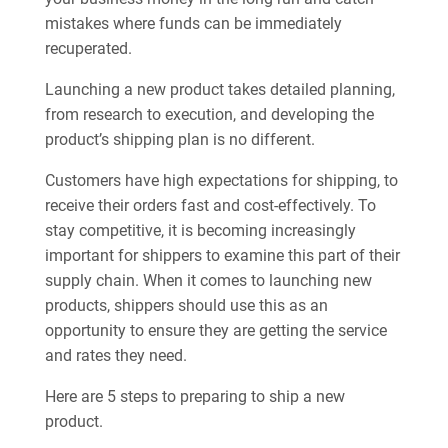
mistakes where funds can be immediately
recuperated.
Launching a new product takes detailed planning,
from research to execution, and developing the
product’s shipping plan is no different.
Customers have high expectations for shipping, to
receive their orders fast and cost-effectively. To
stay competitive, it is becoming increasingly
important for shippers to examine this part of their
supply chain. When it comes to launching new
products, shippers should use this as an
opportunity to ensure they are getting the service
and rates they need.
Here are 5 steps to preparing to ship a new
product.