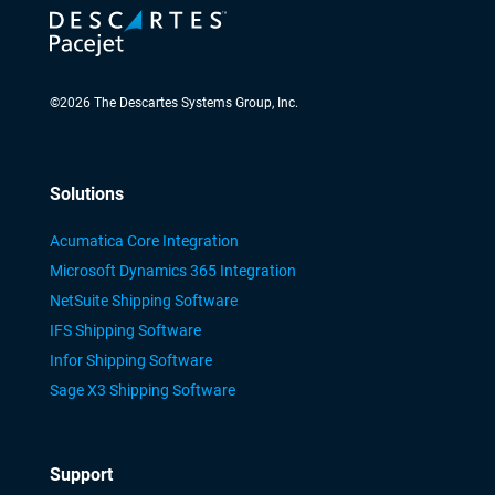
©
2026
The Descartes Systems Group, Inc.
Solutions
Acumatica Core Integration
Microsoft Dynamics 365 Integration
NetSuite Shipping Software
IFS Shipping Software
Infor Shipping Software
Sage X3 Shipping Software
Support