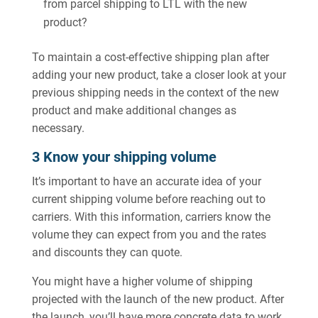
from parcel shipping to LTL with the new
product?
To maintain a cost-effective shipping plan after
adding your new product, take a closer look at your
previous shipping needs in the context of the new
product and make additional changes as
necessary.
3 Know your shipping volume
It’s important to have an accurate idea of your
current shipping volume before reaching out to
carriers. With this information, carriers know the
volume they can expect from you and the rates
and discounts they can quote.
You might have a higher volume of shipping
projected with the launch of the new product. After
the launch, you’ll have more concrete data to work