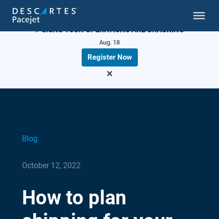
LIVE WEBINAR
7 SIGNS YOUR OPERATIONS ARE CRACKING
Aug. 18
Register Now
×
Blog
October 12, 2022
How to plan