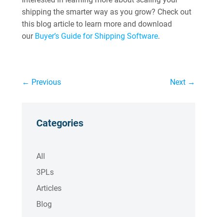
shipping the smarter way as you grow? Check out
this blog article to learn more and download
our
Buyer’s Guide for Shipping Software
.
←
Previous
Next
→
Categories
All
3PLs
Articles
Blog