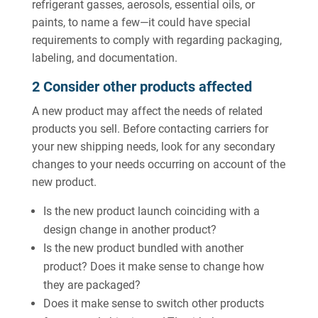
refrigerant gasses, aerosols, essential oils, or
paints, to name a few—it could have special
requirements to comply with regarding packaging,
labeling, and documentation.
2 Consider other products affected
A new product may affect the needs of related
products you sell. Before contacting carriers for
your new shipping needs, look for any secondary
changes to your needs occurring on account of the
new product.
Is the new product launch coinciding with a
design change in another product?
Is the new product bundled with another
product? Does it make sense to change how
they are packaged?
Does it make sense to switch other products