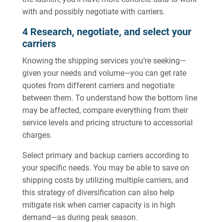
with and possibly negotiate with carriers.
4 Research, negotiate, and select your
carriers
Knowing the shipping services you’re seeking—
given your needs and volume—you can get rate
quotes from different carriers and negotiate
between them. To understand how the bottom line
may be affected, compare everything from their
service levels and pricing structure to accessorial
charges.
Select primary and backup carriers according to
your specific needs. You may be able to save on
shipping costs by utilizing multiple carriers, and
this strategy of diversification can also help
mitigate risk when carrier capacity is in high
demand—as during peak season.