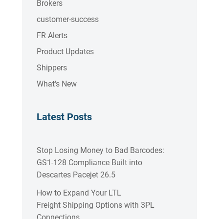
Brokers
customer-success
FR Alerts
Product Updates
Shippers
What's New
Latest Posts
Stop Losing Money to Bad Barcodes:
GS1-128 Compliance Built into
Descartes Pacejet 26.5
How to Expand Your LTL
Freight Shipping Options with 3PL
Connections