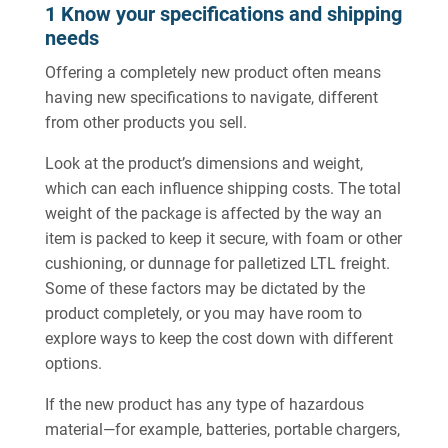
1 Know your specifications and shipping
needs
Offering a completely new product often means
having new specifications to navigate, different
from other products you sell.
Look at the product’s dimensions and weight,
which can each influence shipping costs. The total
weight of the package is affected by the way an
item is packed to keep it secure, with foam or other
cushioning, or dunnage for palletized LTL freight.
Some of these factors may be dictated by the
product completely, or you may have room to
explore ways to keep the cost down with different
options.
If the new product has any type of hazardous
material—for example, batteries, portable chargers,