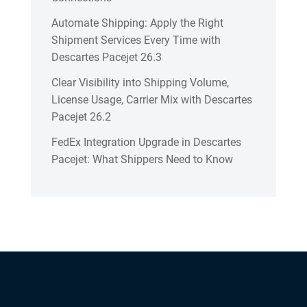
Automate Shipping: Apply the Right
Shipment Services Every Time with
Descartes Pacejet 26.3
Clear Visibility into Shipping Volume,
License Usage, Carrier Mix with Descartes
Pacejet 26.2
FedEx Integration Upgrade in Descartes
Pacejet: What Shippers Need to Know