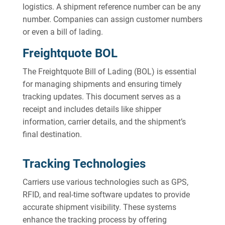
logistics. A shipment reference number can be any
number. Companies can assign customer numbers
or even a bill of lading.
Freightquote BOL
The Freightquote Bill of Lading (BOL) is essential
for managing shipments and ensuring timely
tracking updates. This document serves as a
receipt and includes details like shipper
information, carrier details, and the shipment’s
final destination.
Tracking Technologies
Carriers use various technologies such as GPS,
RFID, and real-time software updates to provide
accurate shipment visibility. These systems
enhance the tracking process by offering