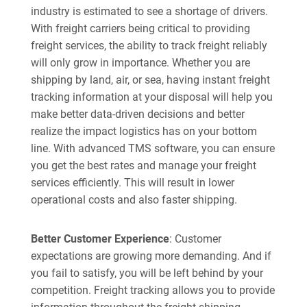
industry is estimated to see a shortage of drivers.
With freight carriers being critical to providing
freight services, the ability to track freight reliably
will only grow in importance. Whether you are
shipping by land, air, or sea, having instant freight
tracking information at your disposal will help you
make better data-driven decisions and better
realize the impact logistics has on your bottom
line. With advanced TMS software, you can ensure
you get the best rates and manage your freight
services efficiently. This will result in lower
operational costs and also faster shipping.
Better Customer Experience
: Customer
expectations are growing more demanding. And if
you fail to satisfy, you will be left behind by your
competition. Freight tracking allows you to provide