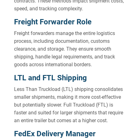
contracts. These methods impact shipment costs,
speed, and tracking complexity.
Freight Forwarder Role
Freight forwarders manage the entire logistics
process, including documentation, customs
clearance, and storage. They ensure smooth
shipping, handle legal requirements, and track
goods across international borders.
LTL and FTL Shipping
Less Than Truckload (LTL) shipping consolidates
smaller shipments, making it more cost-effective
but potentially slower. Full Truckload (FTL) is
faster and suited for larger shipments that require
an entire trailer but comes at a higher cost.
FedEx Delivery Manager