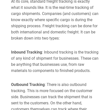
At its core, standard freight tracking is exactly
what it sounds like. It is the real-time tracking of
cargo shipments. Companies (and customers) can
know exactly where specific cargo is during the
shipping process. Freight tracking can be done for
both international and domestic freight. It can be
broken down into two types:
Inbound Tracking
: Inbound tracking is the tracking
of any kind of shipment for businesses. These can
be anything that businesses use, from raw
materials to components to finished products.
Outbound Tracking
: There is also outbound
tracking. This is more focused on the customer
side. Businesses can track the shipment that is
sent to the customers. On the other hand,
customers themselves can track where their