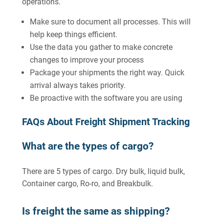
operations.
Make sure to document all processes. This will
help keep things efficient.
Use the data you gather to make concrete
changes to improve your process
Package your shipments the right way. Quick
arrival always takes priority.
Be proactive with the software you are using
FAQs About Freight Shipment Tracking
What are the types of cargo?
There are 5 types of cargo. Dry bulk, liquid bulk,
Container cargo, Ro-ro, and Breakbulk.
Is freight the same as shipping?