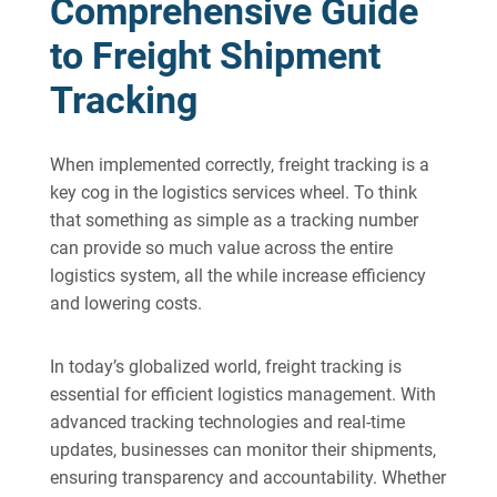
Comprehensive Guide
to Freight Shipment
Tracking
When implemented correctly, freight tracking is a
key cog in the logistics services wheel. To think
that something as simple as a tracking number
can provide so much value across the entire
logistics system, all the while increase efficiency
and lowering costs.
In today’s globalized world, freight tracking is
essential for efficient logistics management. With
advanced tracking technologies and real-time
updates, businesses can monitor their shipments,
ensuring transparency and accountability. Whether