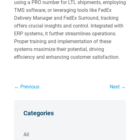
using a PRO number for LTL shipments, employing
TMS software, or leveraging tools like FedEx
Delivery Manager and FedEx Surround, tracking
offers crucial insights and control. Integrated with
ERP systems, it further streamlines operations.
Proper training and implementation of these
systems maximize their potential, driving
efficiency and enhancing customer satisfaction.
←
Previous
Next
→
Categories
All