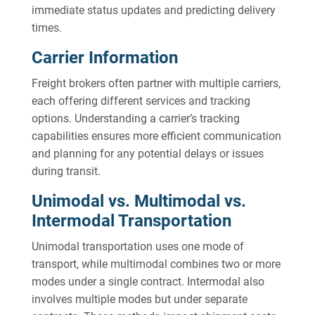
immediate status updates and predicting delivery
times.
Carrier Information
Freight brokers often partner with multiple carriers,
each offering different services and tracking
options. Understanding a carrier’s tracking
capabilities ensures more efficient communication
and planning for any potential delays or issues
during transit.
Unimodal vs. Multimodal vs.
Intermodal Transportation
Unimodal transportation uses one mode of
transport, while multimodal combines two or more
modes under a single contract. Intermodal also
involves multiple modes but under separate