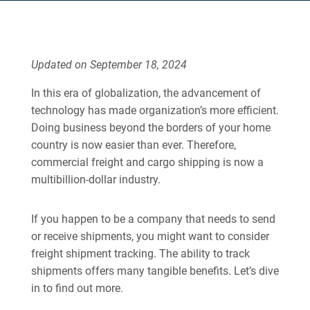
Updated on September 18, 2024
In this era of globalization, the advancement of
technology has made organization’s more efficient.
Doing business beyond the borders of your home
country is now easier than ever. Therefore,
commercial freight and cargo shipping is now a
multibillion-dollar industry.
If you happen to be a company that needs to send
or receive shipments, you might want to consider
freight shipment tracking. The ability to track
shipments offers many tangible benefits. Let’s dive
in to find out more.