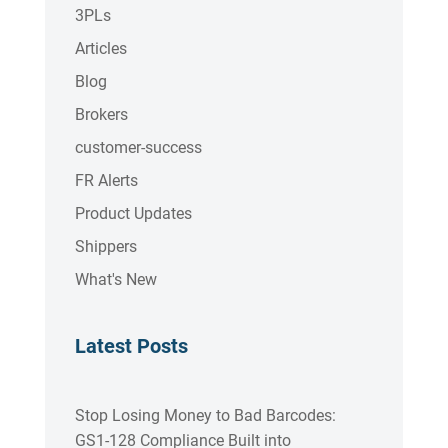
3PLs
Articles
Blog
Brokers
customer-success
FR Alerts
Product Updates
Shippers
What's New
Latest Posts
Stop Losing Money to Bad Barcodes:
GS1-128 Compliance Built into