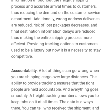
information throughout the freight shipping
process and accurate arrival times to customers,
thus reducing the demand on the customer service
department. Additionally, wrong address deliveries
are reduced, risk of lost packages decreases, and
final destination information delays are reduced,
thus making the entire shipping process more
efficient. Providing tracking options to customers
used to be a luxury but now it is a necessity to stay
competitive.
Accountability
: A lot of things can go wrong when
you are shipping cargo over large distances. The
ability to provide tracking ensures that the right
people are held accountable. And everything goes
smoothly. A freight tracking number allows you to
keep tabs on it at all times. The data is always
there. You can tell who received the shipment, and