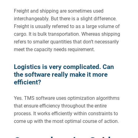
Freight and shipping are sometimes used
interchangeably. But there is a slight difference.
Freight is usually referred to as a large volume of
cargo. It is bulk transportation. Whereas shipping
refers to smaller quantities that don’t necessarily
meet the capacity needs requirement.
Logistics is very complicated. Can
the software really make it more
efficient?
Yes. TMS software uses optimization algorithms
that ensure efficiency throughout the entire
process. It works efficiently within constraints to
come up with the most optimal course of action.