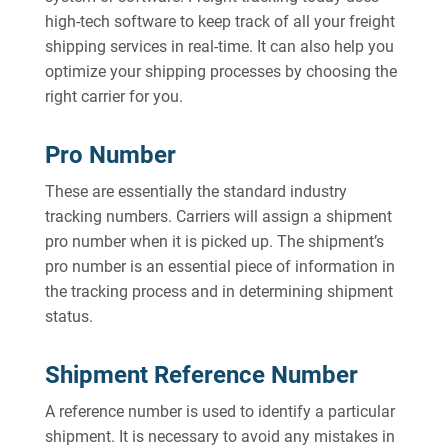
high-tech software to keep track of all your freight
shipping services in real-time. It can also help you
optimize your shipping processes by choosing the
right carrier for you.
Pro Number
These are essentially the standard industry
tracking numbers. Carriers will assign a shipment
pro number when it is picked up. The shipment’s
pro number is an essential piece of information in
the tracking process and in determining shipment
status.
Shipment Reference Number
A reference number is used to identify a particular
shipment. It is necessary to avoid any mistakes in