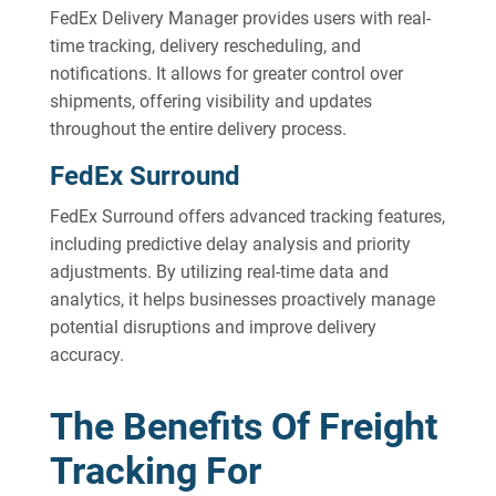
FedEx Delivery Manager provides users with real-
time tracking, delivery rescheduling, and
notifications. It allows for greater control over
shipments, offering visibility and updates
throughout the entire delivery process.
FedEx Surround
FedEx Surround offers advanced tracking features,
including predictive delay analysis and priority
adjustments. By utilizing real-time data and
analytics, it helps businesses proactively manage
potential disruptions and improve delivery
accuracy.
The Benefits Of Freight
Tracking For