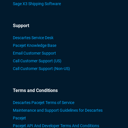
Sage X3 Shipping Software
Support
Descartes Service Desk
Pacejet Knowledge Base
Email Customer Support
Call Customer Support (US)
Call Customer Support (Non-US)
Terms and Conditions
Descartes Pacejet Terms of Service
Maintenance and Support Guidelines for Descartes
Pacejet
Pacejet API And Developer Terms And Conditions