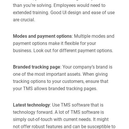
than you’re solving. Employees would need to
extended training. Good UI design and ease of use
are crucial.
Modes and payment options
: Multiple modes and
payment options make it flexible for your
business. Look out for different payment options.
Branded tracking page
: Your company’s brand is
one of the most important assets. When giving
tracking options to your customers, ensure that
your TMS allows branded tracking pages.
Latest technology
: Use TMS software that is
technology forward. A lot of TMS software is
simply out-of-touch with current needs. It might
not offer robust features and can be susceptible to