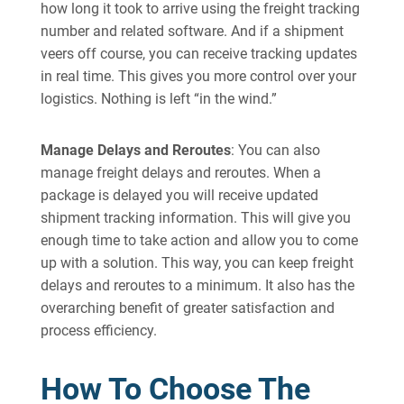
how long it took to arrive using the freight tracking
number and related software. And if a shipment
veers off course, you can receive tracking updates
in real time. This gives you more control over your
logistics. Nothing is left “in the wind.”
Manage Delays and Reroutes
: You can also
manage freight delays and reroutes. When a
package is delayed you will receive updated
shipment tracking information. This will give you
enough time to take action and allow you to come
up with a solution. This way, you can keep freight
delays and reroutes to a minimum. It also has the
overarching benefit of greater satisfaction and
process efficiency.
How To Choose The