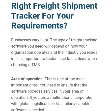
Right Freight Shipment
Tracker For Your
Requirements?
Businesses vary a lot. The type of freight tracking
software you need will depend on how your
organization operates and the industry you reside
in. It is important to factor in certain criteria when
choosing a TMS.
Area of operation
: This is one of the most
important ones. You need to ensure that the
software provides services in your area of
operation. If you are a multinational corporation
with global logistical needs, similarly capable
software is needed.