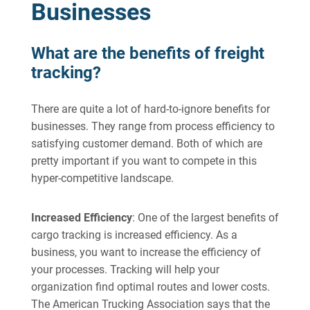
Businesses
What are the benefits of freight
tracking?
There are quite a lot of hard-to-ignore benefits for
businesses. They range from process efficiency to
satisfying customer demand. Both of which are
pretty important if you want to compete in this
hyper-competitive landscape.
Increased Efficiency
: One of the largest benefits of
cargo tracking is increased efficiency. As a
business, you want to increase the efficiency of
your processes. Tracking will help your
organization find optimal routes and lower costs.
The American Trucking Association says that the