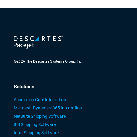
©
2026
The Descartes Systems Group, Inc.
Solutions
Acumatica Core Integration
Microsoft Dynamics 365 Integration
NetSuite Shipping Software
IFS Shipping Software
Infor Shipping Software