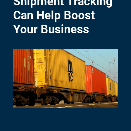
Shipment Tracking
Can Help Boost
Your Business