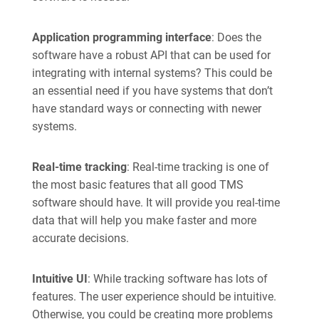
Application programming interface
: Does the
software have a robust API that can be used for
integrating with internal systems? This could be
an essential need if you have systems that don’t
have standard ways or connecting with newer
systems.
Real-time tracking
: Real-time tracking is one of
the most basic features that all good TMS
software should have. It will provide you real-time
data that will help you make faster and more
accurate decisions.
Intuitive UI
: While tracking software has lots of
features. The user experience should be intuitive.
Otherwise, you could be creating more problems