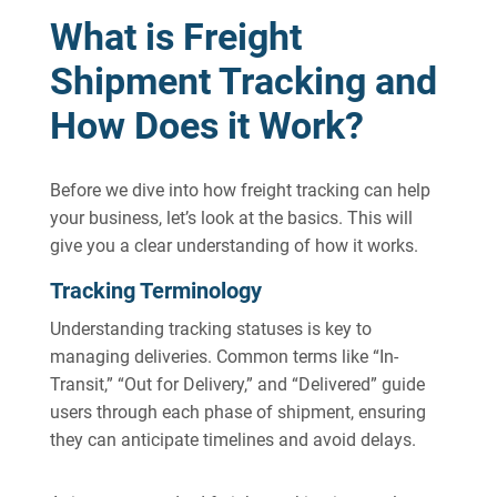
What is Freight
Shipment Tracking and
How Does it Work?
Before we dive into how freight tracking can help
your business, let’s look at the basics. This will
give you a clear understanding of how it works.
Tracking Terminology
Understanding tracking statuses is key to
managing deliveries. Common terms like “In-
Transit,” “Out for Delivery,” and “Delivered” guide
users through each phase of shipment, ensuring
they can anticipate timelines and avoid delays.