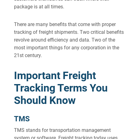
package is at all times.
There are many benefits that come with proper
tracking of freight shipments. Two critical benefits
revolve around efficiency and data. Two of the
most important things for any corporation in the
21st century.
Important Freight
Tracking Terms You
Should Know
TMS
TMS stands for transportation management
system or software. Freight tracking today uses