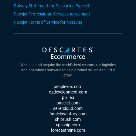
Privacy Statement for Descartes Pacejet
Pacejet Professional Services Agreement
Pacejet Terms of Service for Netsuite
We build and acquire the world’s best ecommerce logistics
and operations software to help product sellers and 3PLs
grow.
peoplevox.com
ozdevelopment.com
pixi.eu
pacejet.com
sellercloud.com
finaleinventory.com
shiprush.com
xpsship.com
forecastmine.com