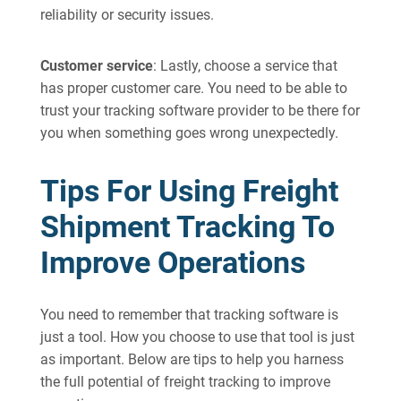
reliability or security issues.
Customer service
: Lastly, choose a service that
has proper customer care. You need to be able to
trust your tracking software provider to be there for
you when something goes wrong unexpectedly.
Tips For Using Freight
Shipment Tracking To
Improve Operations
You need to remember that tracking software is
just a tool. How you choose to use that tool is just
as important. Below are tips to help you harness
the full potential of freight tracking to improve