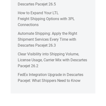
Descartes Pacejet 26.5
How to Expand Your LTL
Freight Shipping Options with 3PL
Connections
Automate Shipping: Apply the Right
Shipment Services Every Time with
Descartes Pacejet 26.3
Clear Visibility into Shipping Volume,
License Usage, Carrier Mix with Descartes
Pacejet 26.2
FedEx Integration Upgrade in Descartes
Pacejet: What Shippers Need to Know