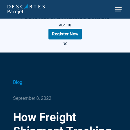
LIVE WEBINAR
7 SIGNS YOUR OPERATIONS ARE CRACKING
Aug. 18
Register Now
×
Blog
September 8, 2022
How Freight