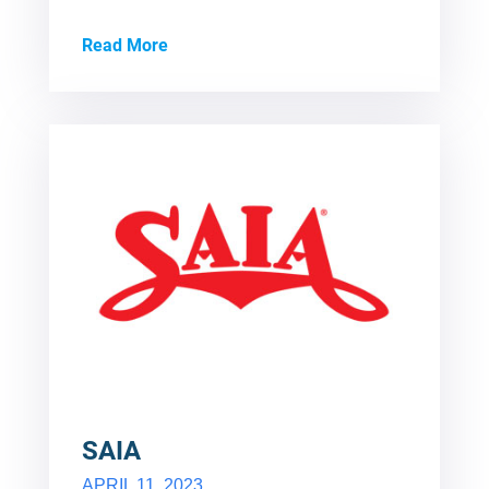
Read More
SAIA
APRIL 11, 2023