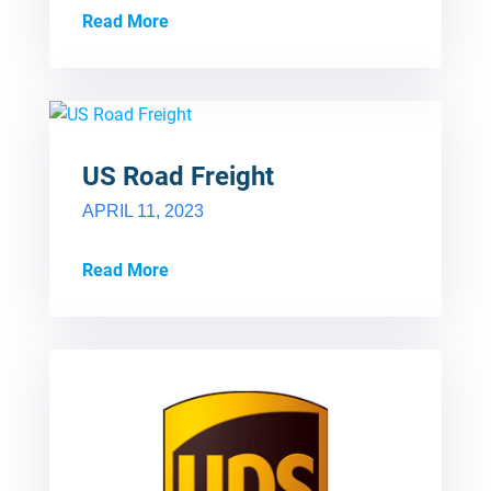
Read More
US Road Freight
APRIL 11, 2023
Read More