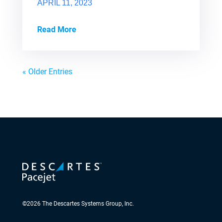
APRIL 11, 2023
Read More
« Older Entries
©
2026
The Descartes Systems Group, Inc.