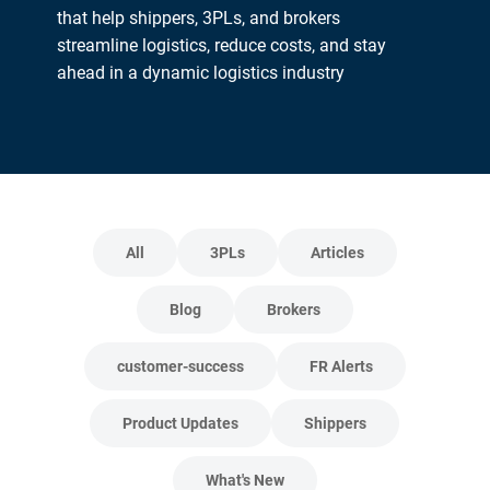
that help shippers, 3PLs, and brokers
streamline logistics, reduce costs, and stay
ahead in a dynamic logistics industry
All
3PLs
Articles
Blog
Brokers
customer-success
FR Alerts
Product Updates
Shippers
What's New