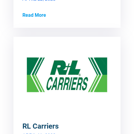
Read More
RL Carriers