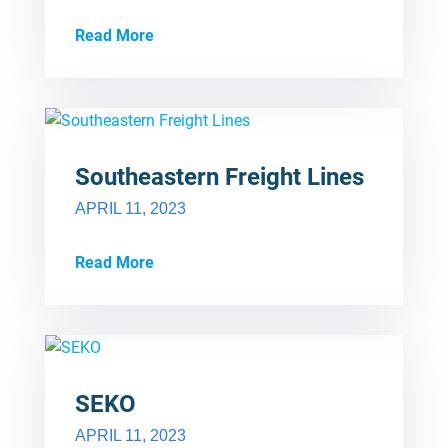
Read More
Southeastern Freight Lines
APRIL 11, 2023
Read More
SEKO
APRIL 11, 2023