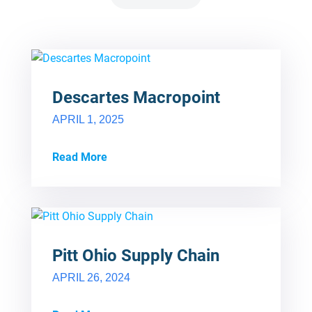
Descartes Macropoint
APRIL 1, 2025
Read More
Pitt Ohio Supply Chain
APRIL 26, 2024