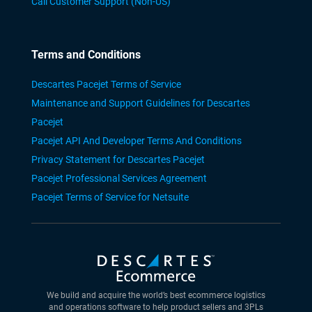
Call Customer Support (Non-US)
Terms and Conditions
Descartes Pacejet Terms of Service
Maintenance and Support Guidelines for Descartes
Pacejet
Pacejet API And Developer Terms And Conditions
Privacy Statement for Descartes Pacejet
Pacejet Professional Services Agreement
Pacejet Terms of Service for Netsuite
We build and acquire the world’s best ecommerce logistics
and operations software to help product sellers and 3PLs