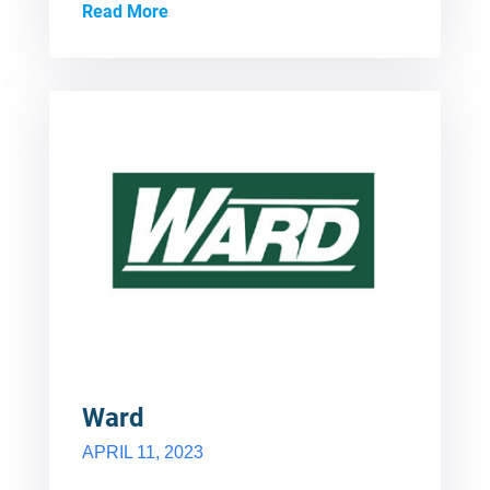
Read More
Ward
APRIL 11, 2023