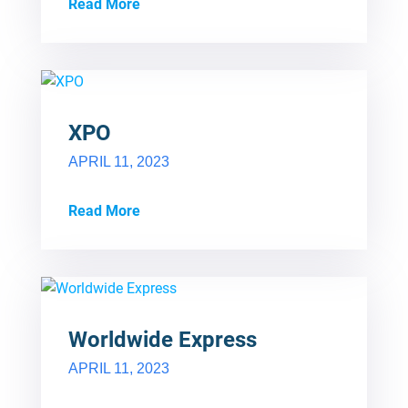
Read More
XPO
APRIL 11, 2023
Read More
Worldwide Express
APRIL 11, 2023