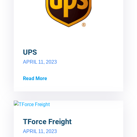
UPS
APRIL 11, 2023
Read More
TForce Freight
APRIL 11, 2023