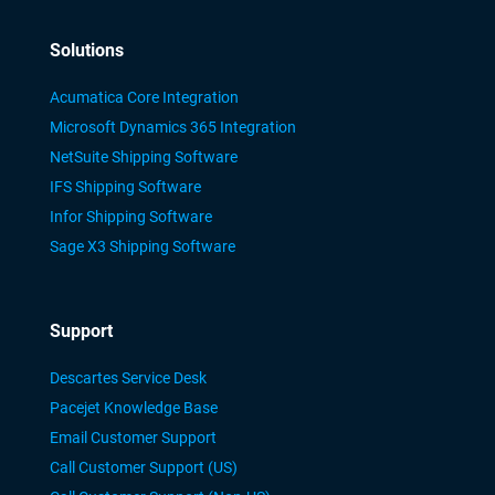
Solutions
Acumatica Core Integration
Microsoft Dynamics 365 Integration
NetSuite Shipping Software
IFS Shipping Software
Infor Shipping Software
Sage X3 Shipping Software
Support
Descartes Service Desk
Pacejet Knowledge Base
Email Customer Support
Call Customer Support (US)