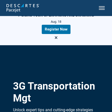
LIVE WEBINAR
7 SIGNS YOUR OPERATIONS ARE CRACKING
Aug. 18
Register Now
×
3G Transportation
Mgt
Unlock expert tips and cutting-edge strategies