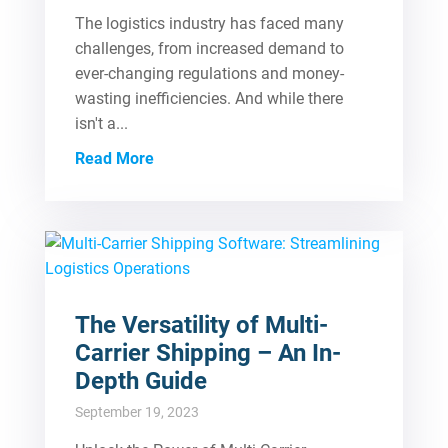
The logistics industry has faced many
challenges, from increased demand to
ever-changing regulations and money-
wasting inefficiencies. And while there
isn't a...
Read More
The Versatility of Multi-
Carrier Shipping – An In-
Depth Guide
September 19, 2023