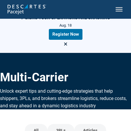
LIVE WEBINAR
7 SIGNS YOUR OPERATIONS ARE CRACKING
Aug. 18
Register Now
×
Multi-Carrier
Unlock expert tips and cutting-edge strategies that help
shippers, 3PLs, and brokers streamline logistics, reduce costs,
and stay ahead in a dynamic logistics industry
All
3PLs
Articles