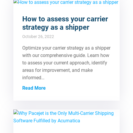
How to assess your carrier
strategy as a shipper
October 26, 2022
Optimize your carrier strategy as a shipper
with our comprehensive guide. Learn how
to assess your current approach, identify
areas for improvement, and make
informed…
Read More