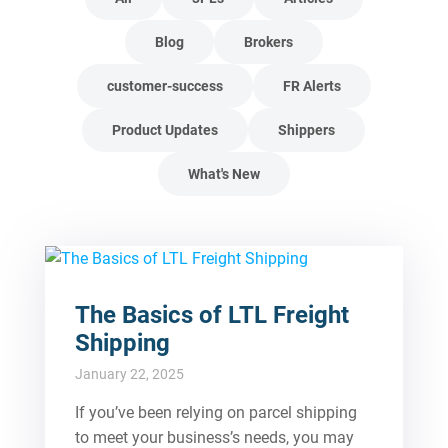
Blog
Brokers
customer-success
FR Alerts
Product Updates
Shippers
What's New
The Basics of LTL Freight
Shipping
January 22, 2025
If you’ve been relying on parcel shipping
to meet your business’s needs, you may