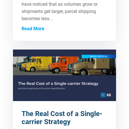
have noticed that as volumes grow or
shipments get larger, parcel shipping
becomes less...
Read More
The Real Cost of a Single-
carrier Strategy