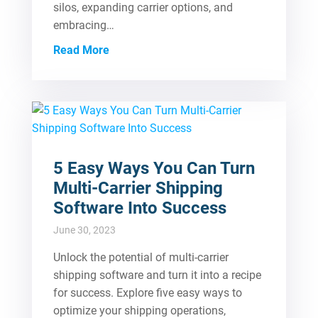
silos, expanding carrier options, and
embracing…
Read More
5 Easy Ways You Can Turn
Multi-Carrier Shipping
Software Into Success
June 30, 2023
Unlock the potential of multi-carrier
shipping software and turn it into a recipe
for success. Explore five easy ways to
optimize your shipping operations,