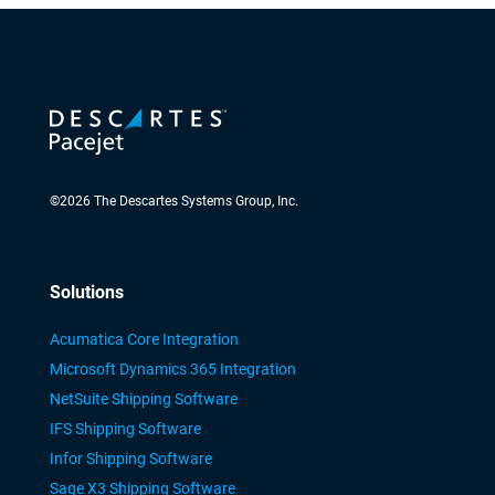
©
2026
The Descartes Systems Group, Inc.
Solutions
Acumatica Core Integration
Microsoft Dynamics 365 Integration
NetSuite Shipping Software
IFS Shipping Software
Infor Shipping Software
Sage X3 Shipping Software