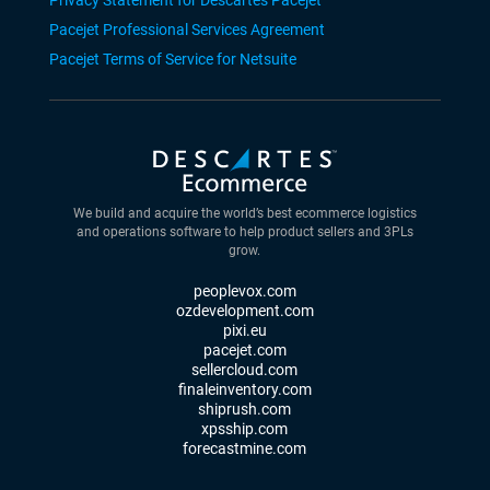
Privacy Statement for Descartes Pacejet
Pacejet Professional Services Agreement
Pacejet Terms of Service for Netsuite
We build and acquire the world’s best ecommerce logistics
and operations software to help product sellers and 3PLs
grow.
peoplevox.com
ozdevelopment.com
pixi.eu
pacejet.com
sellercloud.com
finaleinventory.com
shiprush.com
xpsship.com
forecastmine.com