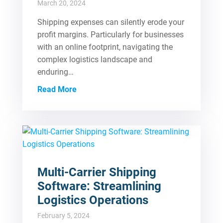
March 20, 2024
Shipping expenses can silently erode your
profit margins. Particularly for businesses
with an online footprint, navigating the
complex logistics landscape and
enduring…
Read More
Multi-Carrier Shipping
Software: Streamlining
Logistics Operations
February 5, 2024