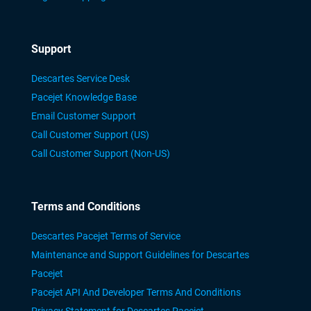
Support
Descartes Service Desk
Pacejet Knowledge Base
Email Customer Support
Call Customer Support (US)
Call Customer Support (Non-US)
Terms and Conditions
Descartes Pacejet Terms of Service
Maintenance and Support Guidelines for Descartes
Pacejet
Pacejet API And Developer Terms And Conditions