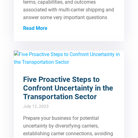
terms, capabilities, and outcomes
associated with multi-carrier shipping and
answer some very important questions
Read More
Five Proactive Steps to
Confront Uncertainty in the
Transportation Sector
July 12, 2023
Prepare your business for potential
uncertainty by diversifying carriers,
establishing carrier connections, avoiding