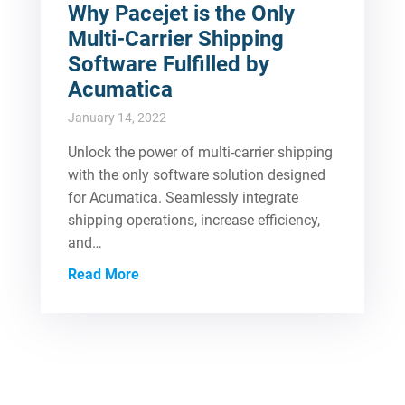
Why Pacejet is the Only
Multi-Carrier Shipping
Software Fulfilled by
Acumatica
January 14, 2022
Unlock the power of multi-carrier shipping
with the only software solution designed
for Acumatica. Seamlessly integrate
shipping operations, increase efficiency,
and…
Read More