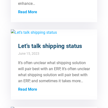
enhance…
Read More
Let’s talk shipping status
June 15, 2023
It’s often unclear what shipping solution
will pair best with an ERP, It’s often unclear
what shipping solution will pair best with
an ERP, and sometimes it takes more…
Read More