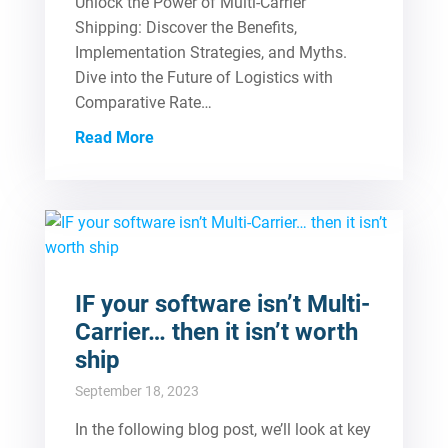
Unlock the Power of Multi-Carrier
Shipping: Discover the Benefits,
Implementation Strategies, and Myths.
Dive into the Future of Logistics with
Comparative Rate…
Read More
IF your software isn’t Multi-
Carrier… then it isn’t worth
ship
September 18, 2023
In the following blog post, we’ll look at key