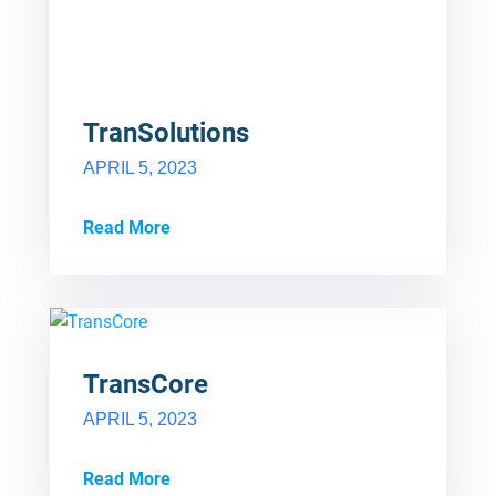
TranSolutions
APRIL 5, 2023
Read More
TransCore
APRIL 5, 2023
Read More