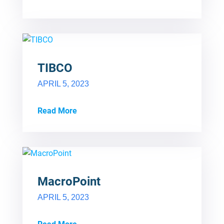
TIBCO
APRIL 5, 2023
Read More
MacroPoint
APRIL 5, 2023