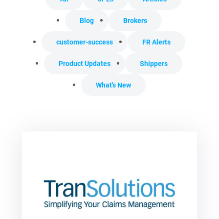
Blog
Brokers
customer-success
FR Alerts
Product Updates
Shippers
What's New