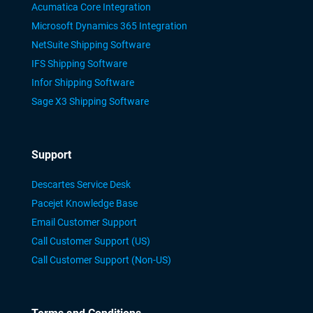
Acumatica Core Integration
Microsoft Dynamics 365 Integration
NetSuite Shipping Software
IFS Shipping Software
Infor Shipping Software
Sage X3 Shipping Software
Support
Descartes Service Desk
Pacejet Knowledge Base
Email Customer Support
Call Customer Support (US)
Call Customer Support (Non-US)