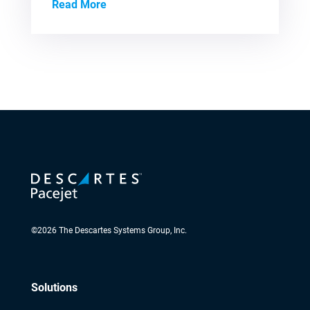
Read More
©
2026
The Descartes Systems Group, Inc.
Solutions