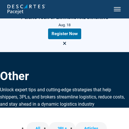
LIVE WEBINAR
7 SIGNS YOUR OPERATIONS ARE CRACKING
Aug. 18
Register Now
×
Other
Unlock expert tips and cutting-edge strategies that help
shippers, 3PLs, and brokers streamline logistics, reduce costs,
and stay ahead in a dynamic logistics industry
All
3PLs
Articles