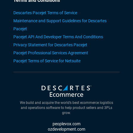
Terms and Conditions
Descartes Pacejet Terms of Service
Maintenance and Support Guidelines for Descartes
Pacejet
Pacejet API And Developer Terms And Conditions
Privacy Statement for Descartes Pacejet
Pacejet Professional Services Agreement
Pacejet Terms of Service for Netsuite
We build and acquire the world’s best ecommerce logistics
and operations software to help product sellers and 3PLs
grow.
peoplevox.com
ozdevelopment.com