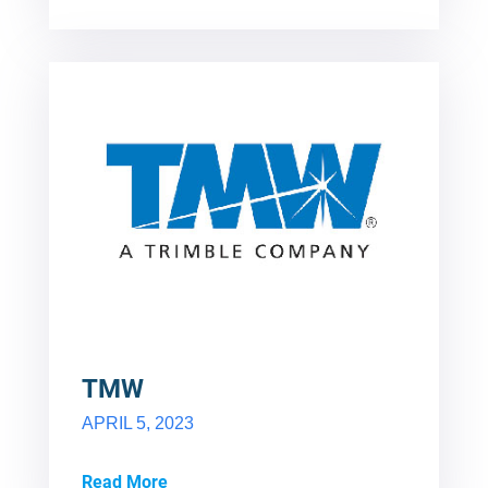
TMW
APRIL 5, 2023
Read More