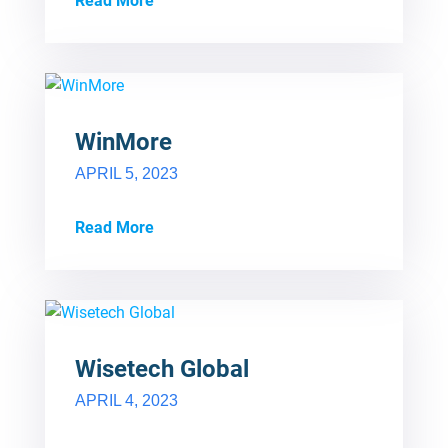
Read More
WinMore
APRIL 5, 2023
Read More
Wisetech Global
APRIL 4, 2023