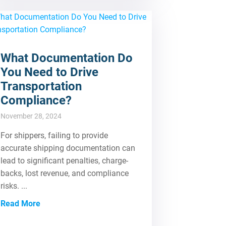
What Documentation Do
You Need to Drive
Transportation
Compliance?
November 28, 2024
For shippers, failing to provide
accurate shipping documentation can
lead to significant penalties, charge-
backs, lost revenue, and compliance
risks. ...
Read More