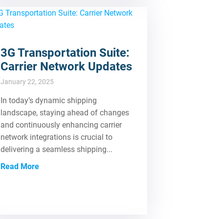
3G Transportation Suite:
Carrier Network Updates
January 22, 2025
In today’s dynamic shipping
landscape, staying ahead of changes
and continuously enhancing carrier
network integrations is crucial to
delivering a seamless shipping...
Read More