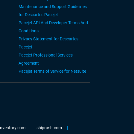
Maintenance and Support Guidelines
for Descartes Pacejet
Pacejet API And Developer Terms And
Conditions
Privacy Statement for Descartes
Pacejet
Pacejet Professional Services
Agreement
Pacejet Terms of Service for Netsuite
einventory.com
shiprush.com