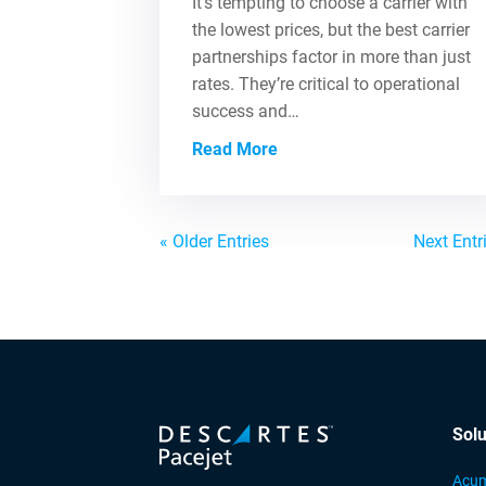
It’s tempting to choose a carrier with
the lowest prices, but the best carrier
partnerships factor in more than just
rates. They’re critical to operational
success and…
Read More
« Older Entries
Next Entr
Solu
Acum