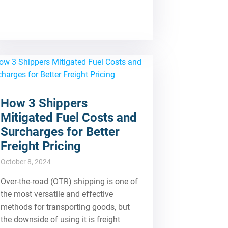
How 3 Shippers
Mitigated Fuel Costs and
Surcharges for Better
Freight Pricing
October 8, 2024
Over-the-road (OTR) shipping is one of
the most versatile and effective
methods for transporting goods, but
the downside of using it is freight