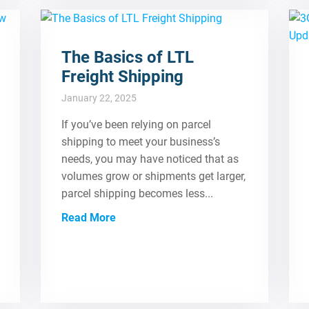
The Basics of LTL
Freight Shipping
January 22, 2025
If you’ve been relying on parcel
shipping to meet your business’s
needs, you may have noticed that as
volumes grow or shipments get larger,
parcel shipping becomes less...
Read More