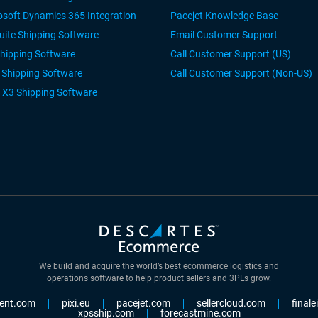
osoft Dynamics 365 Integration
Pacejet Knowledge Base
uite Shipping Software
Email Customer Support
Shipping Software
Call Customer Support (US)
r Shipping Software
Call Customer Support (Non-US)
 X3 Shipping Software
We build and acquire the world’s best ecommerce logistics and
operations software to help product sellers and 3PLs grow.
ent.com
pixi.eu
pacejet.com
sellercloud.com
final
xpsship.com
forecastmine.com