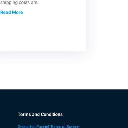
shipping costs are...
Read More
Terms and Conditions
Descartes Pacejet Terms of Service