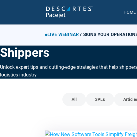
HOME
LIVE WEBINAR
7 SIGNS YOUR OPERATION
Shippers
Unlock expert tips and cutting-edge strategies that help shipper
logistics industry
All
3PLs
Article