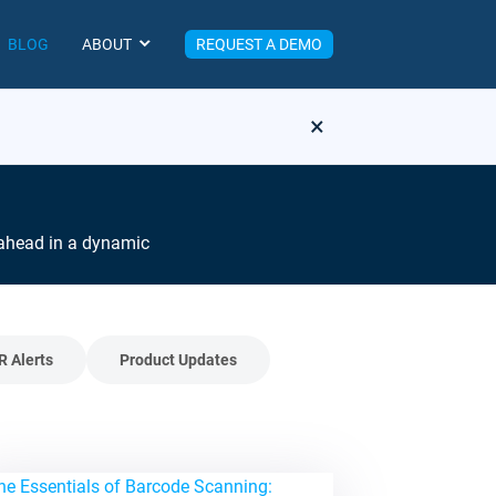
BLOG
ABOUT
REQUEST A DEMO
×
y ahead in a dynamic
R Alerts
Product Updates