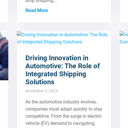
drop shipping,...
Read More
Driving Innovation in
Automotive: The Role of
Integrated Shipping
Solutions
November 5, 2024
As the automotive industry evolves,
companies must adapt quickly to stay
competitive. From the surge in electric
vehicle (EV) demand to navigating