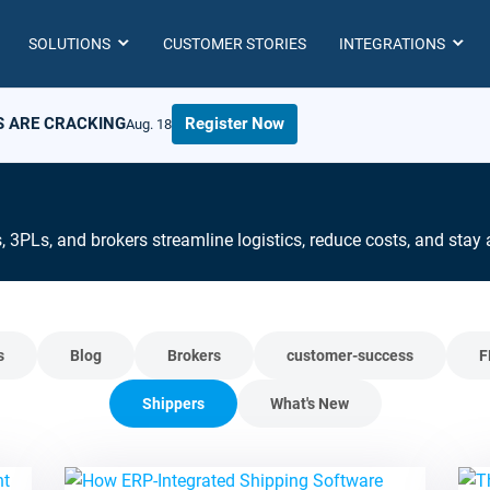
SOLUTIONS
CUSTOMER STORIES
INTEGRATIONS
S ARE CRACKING
Register Now
Aug. 18
s, 3PLs, and brokers streamline logistics, reduce costs, and sta
s
Blog
Brokers
customer-success
F
Shippers
What's New