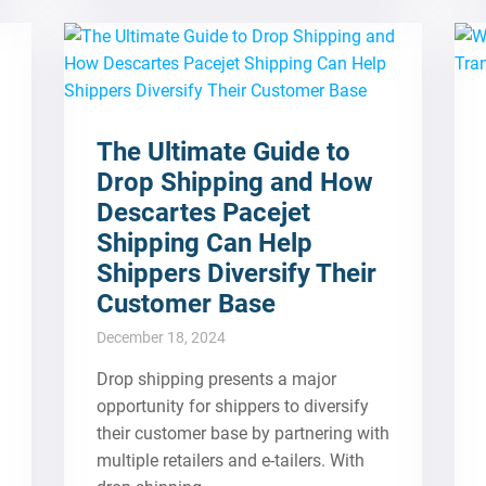
The Ultimate Guide to
Drop Shipping and How
Descartes Pacejet
Shipping Can Help
Shippers Diversify Their
Customer Base
December 18, 2024
Drop shipping presents a major
opportunity for shippers to diversify
their customer base by partnering with
multiple retailers and e-tailers. With