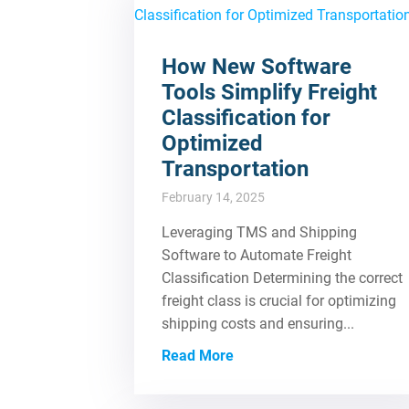
How New Software
Tools Simplify Freight
Classification for
Optimized
Transportation
February 14, 2025
Leveraging TMS and Shipping
Software to Automate Freight
Classification Determining the correct
freight class is crucial for optimizing
shipping costs and ensuring...
Read More