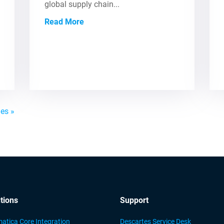
global supply chain...
Read More
ies »
tions
Support
atica Core Integration
Descartes Service Desk