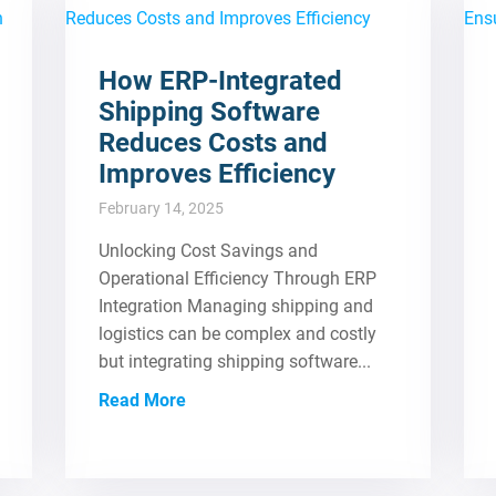
How ERP-Integrated
Shipping Software
Reduces Costs and
Improves Efficiency
February 14, 2025
Unlocking Cost Savings and
Operational Efficiency Through ERP
Integration Managing shipping and
logistics can be complex and costly
but integrating shipping software...
Read More