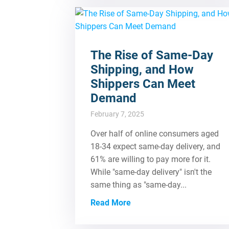
The Rise of Same-Day
Shipping, and How
Shippers Can Meet
Demand
February 7, 2025
Over half of online consumers aged
18-34 expect same-day delivery, and
61% are willing to pay more for it.
While "same-day delivery" isn't the
same thing as "same-day...
Read More