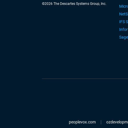
©
2026
The Descartes Systems Group, Inc.
Micr
NetS
IFS 
Info
Sage
peoplevox.com
ozdevelopm