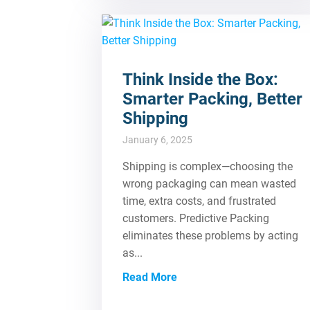
Think Inside the Box:
Smarter Packing, Better
Shipping
January 6, 2025
Shipping is complex—choosing the
wrong packaging can mean wasted
time, extra costs, and frustrated
customers. Predictive Packing
eliminates these problems by acting
as...
Read More