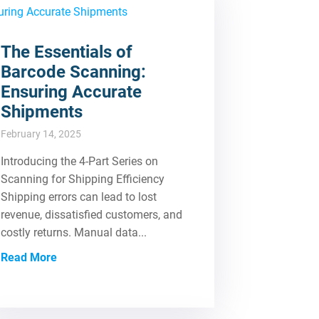
The Essentials of
Barcode Scanning:
Ensuring Accurate
Shipments
February 14, 2025
Introducing the 4-Part Series on
Scanning for Shipping Efficiency
Shipping errors can lead to lost
revenue, dissatisfied customers, and
costly returns. Manual data...
Read More