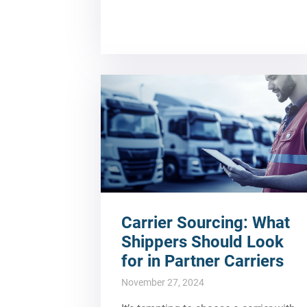
Carrier Sourcing: What
Shippers Should Look
for in Partner Carriers
November 27, 2024